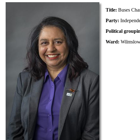
Title:
Buses Cha
Party:
Independ
Political groupi
Ward:
Wilmslo