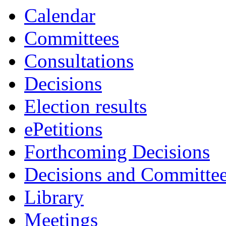
Calendar
Committees
Consultations
Decisions
Election results
ePetitions
Forthcoming Decisions
Decisions and Committe
Library
Meetings