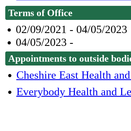
Terms of Office
02/09/2021 - 04/05/2023
04/05/2023 -
Appointments to outside bodi
Cheshire East Health and
Everybody Health and Le