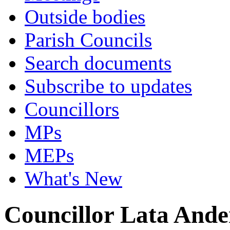
Outside bodies
Parish Councils
Search documents
Subscribe to updates
Councillors
MPs
MEPs
What's New
Councillor Lata Ande