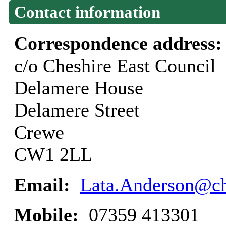
Contact information
Correspondence address
c/o Cheshire East Council
Delamere House
Delamere Street
Crewe
CW1 2LL
Email:
Lata.Anderson@ch
Mobile:
07359 413301