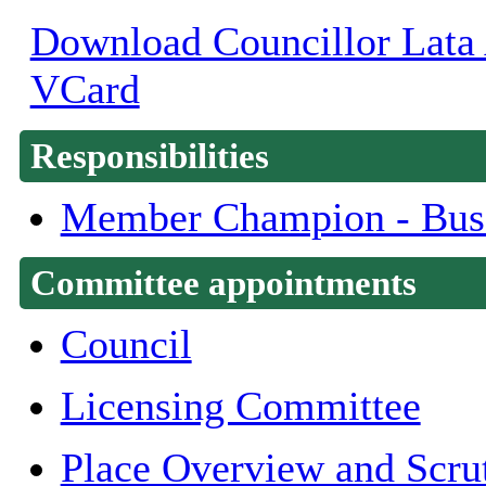
Download Councillor Lata A
VCard
Responsibilities
Member Champion - Bus
Committee appointments
Council
Licensing Committee
Place Overview and Scru