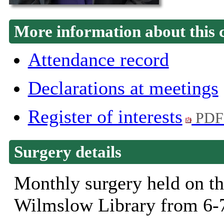
More information about this 
Attendance record
Declarations at meetings
Register of interests
PDF
Surgery details
Monthly surgery held on th
Wilmslow Library from 6-