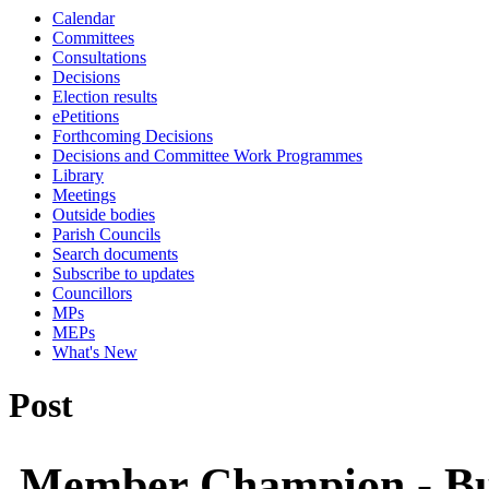
Calendar
Committees
Consultations
Decisions
Election results
ePetitions
Forthcoming Decisions
Decisions and Committee Work Programmes
Library
Meetings
Outside bodies
Parish Councils
Search documents
Subscribe to updates
Councillors
MPs
MEPs
What's New
Post
Member Champion - Bu