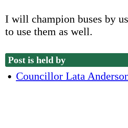
I will champion buses by u
to use them as well.
Post is held by
Councillor Lata Anderso