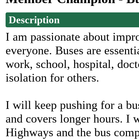
Description
I am passionate about impro
everyone. Buses are essentia
work, school, hospital, doct
isolation for others.
I will keep pushing for a bus
and covers longer hours. I 
Highways and the bus compa