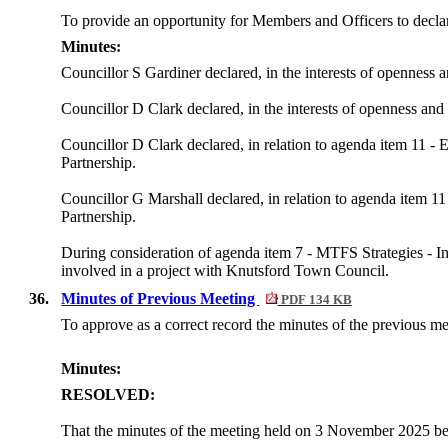
To provide an opportunity for Members and Officers to declare 
Minutes:
Councillor S Gardiner declared, in the interests of openness 
Councillor D Clark declared, in the interests of openness and
Councillor D Clark declared, in relation to agenda item 11 
Partnership.
Councillor G Marshall declared, in relation to agenda item 
Partnership.
During consideration of agenda item 7 - MTFS Strategies - In
involved in a project with Knutsford Town Council.
36.
Minutes of Previous Meeting
PDF 134 KB
To approve as a correct record the minutes of the previous 
Minutes:
RESOLVED:
That the minutes of the meeting held on 3 November 2025 be 