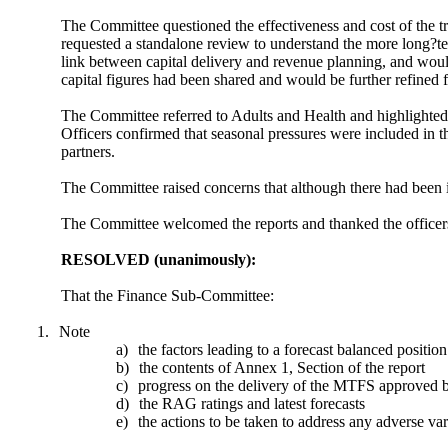
The Committee questioned the effectiveness and cost of the t
requested a standalone review to understand the more long?te
link between capital delivery and revenue planning, and would
capital figures had been shared and would be further refined 
The Committee referred to Adults and Health and highlighted 
Officers confirmed that seasonal pressures were included in t
partners.
The Committee raised concerns that although there had been i
The Committee welcomed the reports and thanked the officers
RESOLVED (unanimously):
That the Finance Sub-Committee:
1.
Note
a)
the factors leading to a forecast balanced position
b)
the contents of Annex 1, Section of the report
c)
progress on the delivery of the MTFS approved 
d)
the RAG ratings and latest forecasts
e)
the actions to be taken to address any adverse v