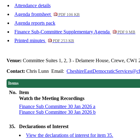
Attendance details
Agenda frontsheet
PDF 106 KB
Agenda reports pack
Finance Sub-Committee Supplementary Agenda
PDF 9 MB
Printed minutes
PDF 253 KB
Venue:
Committee Suites 1, 2, 3 - Delamere House, Crewe, CW1 
Contact:
Chris Lunn Email:
CheshireEastDemocraticServices@ch
Items
No.
Item
Watch the Meeting Recordings
Finance Sub Committee 30 Jan 2026 a
Finance Sub Committee 30 Jan 2026 b
35.
Declarations of Interest
View the declarations of interest for item 35.