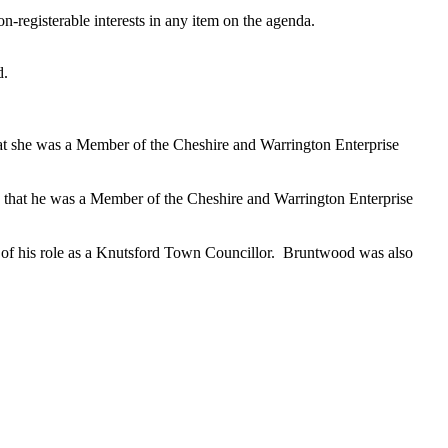
n-registerable interests in any item on the agenda.
d.
hat she was a Member of the Cheshire and Warrington Enterprise
, that he was a Member of the Cheshire and Warrington Enterprise
 of his role as a Knutsford Town Councillor.
Bruntwood was also