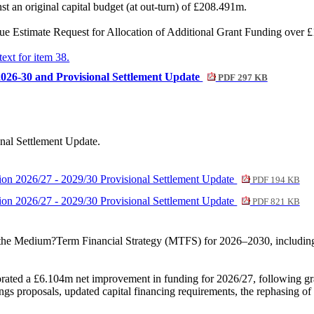
st an original capital budget (at out-turn) of £208.491m.
stimate Request for Allocation of Additional Grant Funding over £1,0
text for item 38.
026-30 and Provisional Settlement Update
PDF 297 KB
nal Settlement Update.
ion 2026/27 - 2029/30 Provisional Settlement Update
PDF 194 KB
ion 2026/27 - 2029/30 Provisional Settlement Update
PDF 821 KB
the Medium?Term Financial Strategy (MTFS) for 2026–2030, including 
orated a £6.104m net improvement in funding for 2026/27, following gr
ngs proposals, updated capital financing requirements, the rephasing o