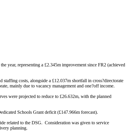
r the year, representing a £2.345m improvement since FR2 (achieved
staffing costs, alongside a £12.037m shortfall in cross?directorate
ectorate, mainly due to vacancy management and one?off income.
rves were projected to reduce to £26.632m, with the planned
 Dedicated Schools Grant deficit (£147.966m forecast).
ide related to the DSG.
Consideration was given to service
ivery planning.