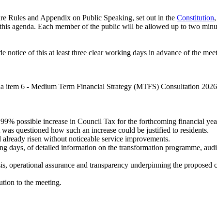
re Rules and Appendix on Public Speaking, set out in the
Constitution
this agenda. Each member of the public will be allowed up to two minute
 notice of this at least three clear working days in advance of the mee
da item 6 - Medium Term Financial Strategy (MTFS) Consultation 2026
9% possible increase in Council Tax for the forthcoming financial yea
 was questioned how such an increase could be justified to residents.
 already risen without noticeable service improvements.
ng days, of detailed information on the transformation programme, aud
.
is, operational assurance and transparency underpinning the proposed co
ution to the meeting.