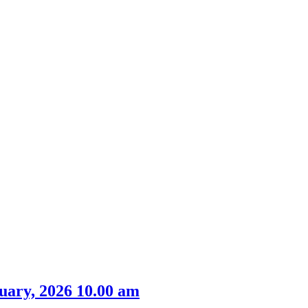
m
item
item
item
item
item
41.
48.
44.
39.
39.
uary, 2026 10.00 am