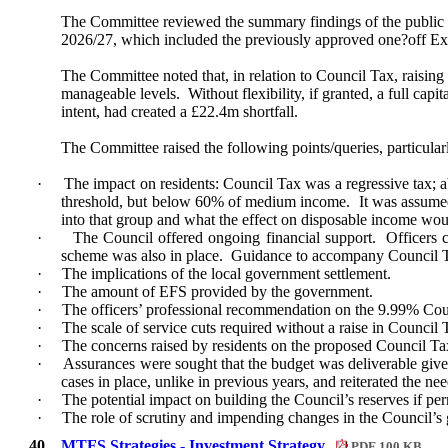
The Committee reviewed the summary findings of the public 
2026/27, which included the previously approved one?off Ex
The Committee noted that, in relation to Council Tax, raisin
manageable levels.
Without flexibility, if granted, a full capi
intent, had created a £22.4m shortfall.
The Committee raised the following points/queries, particular
·
The impact on residents: Council Tax was a regressive tax; abo
threshold, but below 60% of medium income.
It was assumed
into that group and what the effect on disposable income wou
·
The Council offered ongoing financial support.
Officers 
scheme was also in place.
Guidance to accompany Council Tax 
·
The implications of the local government settlement.
·
The amount of EFS provided by the government.
·
The officers’ professional recommendation on the 9.99% Counc
·
The scale of service cuts required without a raise in Council 
·
The concerns raised by residents on the proposed Council Tax 
·
Assurances were sought that the budget was deliverable give
cases in place, unlike in previous years, and reiterated the n
·
The potential impact on building the Council’s reserves if pe
·
The role of scrutiny and impending changes in the Council’
40.
MTFS Strategies - Investment Strategy
PDF 100 KB