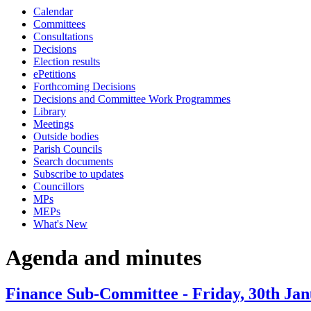
Calendar
item
item
item
item
item
item
item
item
item
ite
Committees
47.
47.
49.
48.
38.
38.
38.
42.
43.
40.
Consultations
Decisions
Election results
ePetitions
Forthcoming Decisions
Decisions and Committee Work Programmes
Library
Meetings
Outside bodies
Parish Councils
Search documents
Subscribe to updates
Councillors
MPs
MEPs
What's New
Agenda and minutes
Finance Sub-Committee - Friday, 30th Jan