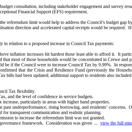
budget consultation, including stakeholder engagement and survey res
ceptional Financial Support (EFS) requirement.
g the referendum limit would help to address the Council’s budget gap b
talisation direction and accelerated capital receipts would be required.
Hi
ly in relation to a proposed increase in Council Tax payments:
ve inflation increases hit hardest those least able to afford it.
It parti
 that most of those households would be concentrated in Crewe and pa
ld be if the Council were to increase Council Tax by 9.99%.
In respons
confirmed that the Crisis and Resilience Fund (previously the House
bills had been updated; additional support to residents also included 
il Tax flexibility.
Tax, and the level of confidence in service budgets.
increase, particularly in areas with higher band properties.
n past underperformance, rising borrowing, and residents’ concerns.
Of
eed for transparent communication and realistic planning.
rmission to increase the referendum limit was not granted.
s governance framework.
Consideration was given ...
view the full min