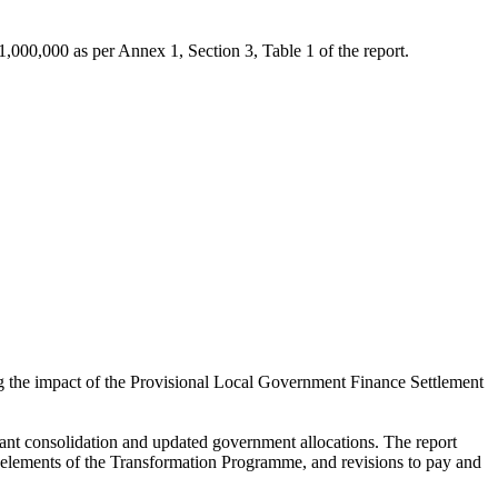
00,000 as per Annex 1, Section 3, Table 1 of the report.
the impact of the Provisional Local Government Finance Settlement
ant consolidation and updated government allocations. The report
f elements of the Transformation Programme, and revisions to pay and