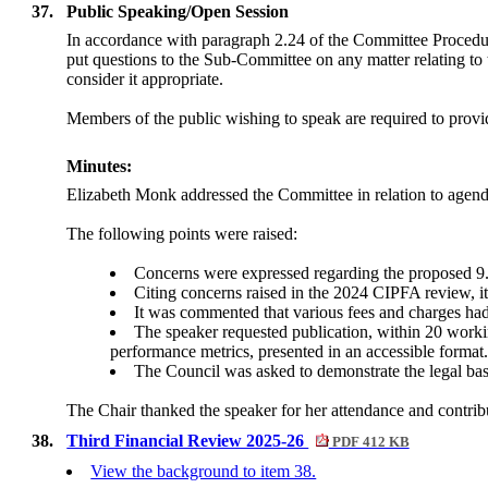
37.
Public Speaking/Open Session
In accordance with paragraph 2.24 of the Committee Procedu
put questions to the Sub-Committee on any matter relating to 
consider it appropriate.
Members of the public wishing to speak are required to provide
Minutes:
Elizabeth Monk addressed the Committee in relation to agen
The following points were raised:
Concerns were expressed regarding the proposed 9.9
Citing concerns raised in the 2024 CIPFA review, it
It was commented that various fees and charges had
The speaker requested publication, within 20 worki
performance metrics, presented in an accessible format
The Council was asked to demonstrate the legal bas
The Chair thanked the speaker for her attendance and contrib
38.
Third Financial Review 2025-26
PDF 412 KB
View the background to item 38.