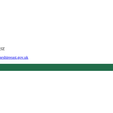
2JZ
eshireeast.gov.uk