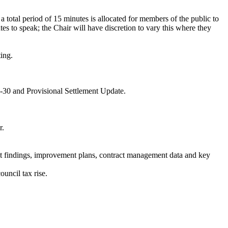
, a total period of 15 minutes is allocated for members of the public to
s to speak; the Chair will have discretion to vary this where they
ting.
-30 and Provisional Settlement Update.
r.
it findings, improvement plans, contract management data and key
uncil tax rise.