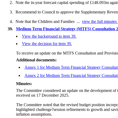
2.
Note the in-year forecast capital spending of £148.093m again
3.
Recommend to Council to approve the Supplementary Revenue E
4.
Note that the Children and Families ...
view the full minutes 
39.
Medium Term Financial Strategy (MTFS) Consultation 2
View the background to item 39.
View the decision for item 39.
To receive an update on the MTFS Consultation and Provisio
Additional documents:
Annex 1 for Medium Term Financial Strategy Consultat
Annex 2 for Medium Term Financial Strategy Consultat
Minutes:
The Committee considered an update on the development of 
received on 17 December 2025.
The Committee noted that the revised budget position incorp
highlighted challenge?session refinements to growth and savi
inflation assumptions.