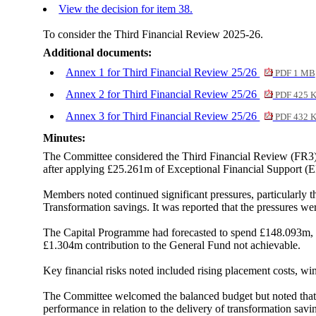
View the decision for item 38.
To consider the Third Financial Review 2025-26.
Additional documents:
Annex 1 for Third Financial Review 25/26
PDF 1 MB
Annex 2 for Third Financial Review 25/26
PDF 425 
Annex 3 for Third Financial Review 25/26
PDF 432 
Minutes:
The Committee considered the Third Financial Review (FR3) f
after applying £25.261m of Exceptional Financial Support (E
Members noted continued significant pressures, particularly 
Transformation savings. It was reported that the pressures w
The Capital Programme had forecasted to spend £148.093m, a
£1.304m contribution to the General Fund not achievable.
Key financial risks noted included rising placement costs, win
The Committee welcomed the balanced budget but noted that 
performance in relation to the delivery of transformation sa