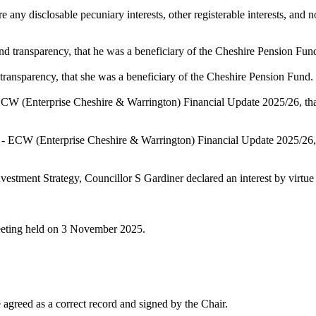
any disclosable pecuniary interests, other registerable interests, and no
and transparency, that he was a beneficiary of the Cheshire Pension Fun
 transparency, that she was a beneficiary of the Cheshire Pension Fund.
- ECW (Enterprise Cheshire & Warrington) Financial Update 2025/26, t
11 - ECW (Enterprise Cheshire & Warrington) Financial Update 2025/26
vestment Strategy, Councillor S Gardiner declared an interest by virtue
meeting held on 3 November 2025.
agreed as a correct record and signed by the Chair.