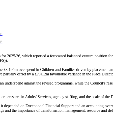
KB
KB
or 2025/26, which reported a forecasted balanced outturn position fo
FS)).
the £8.195m overspend in Children and Families driven by placement and 
ere partially offset by a £7.412m favourable variance in the Place Dir
n underspend against the revised programme, while the Council’s rese
ter pressures in Adults’ Services, agency staffing, and the scale of the
it depended on Exceptional Financial Support and an accounting overr
vings and the importance of transformation management, resource and del