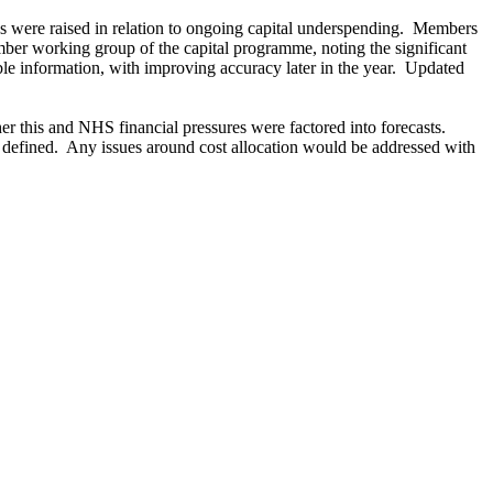
 were raised in relation to ongoing capital underspending.
Members
mber working group of the capital programme, noting the significant
le information, with improving accuracy later in the year.
Updated
r this and NHS financial pressures were factored into forecasts.
 defined.
Any issues around cost allocation would be addressed with