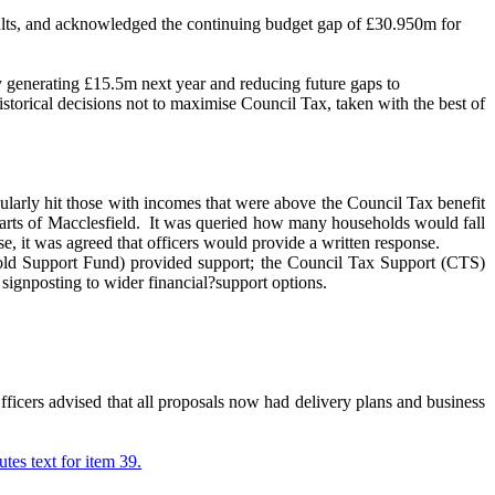
ults, and acknowledged the continuing budget gap of £30.950m for
y generating £15.5m next year and reducing future gaps to
storical decisions not to maximise Council Tax, taken with the best of
cularly hit those with incomes that were above the Council Tax benefit
rts of Macclesfield.
It was queried how many households would fall
e, it was agreed that officers would provide a written response.
hold Support Fund) provided support; the Council Tax Support (CTS)
signposting to wider financial?support options.
ficers advised that all proposals now had delivery plans and business
utes text for item 39.