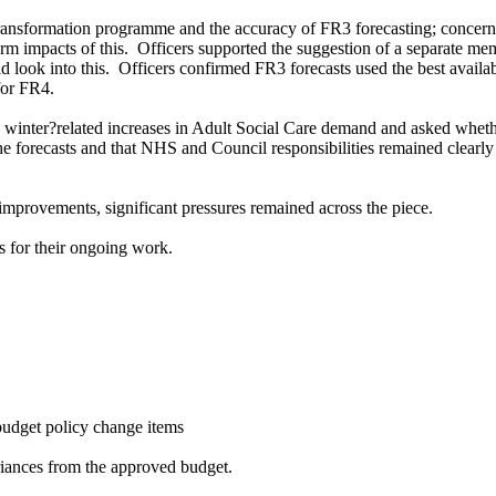
ransformation programme and the accuracy of FR3 forecasting; concerns
rm impacts of this.
Officers supported the suggestion of a separate me
 look into this.
Officers confirmed FR3 forecasts used the best availab
for FR4.
winter?related increases in Adult Social Care demand and asked whethe
he forecasts and that NHS and Council responsibilities remained clearly
mprovements, significant pressures remained across the piece.
 for their ongoing work.
budget policy change items
ariances from the approved budget.