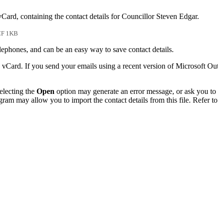
vCard, containing the contact details for Councillor Steven Edgar.
F 1KB
phones, and can be an easy way to save contact details.
 vCard. If you send your emails using a recent version of Microsoft O
electing the
Open
option may generate an error message, or ask you to c
gram may allow you to import the contact details from this file. Refer to