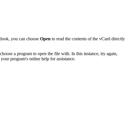
utlook, you can choose
Open
to read the contents of the vCard directly
hoose a program to open the file with. In this instance, try again,
 your program's online help for assistance.