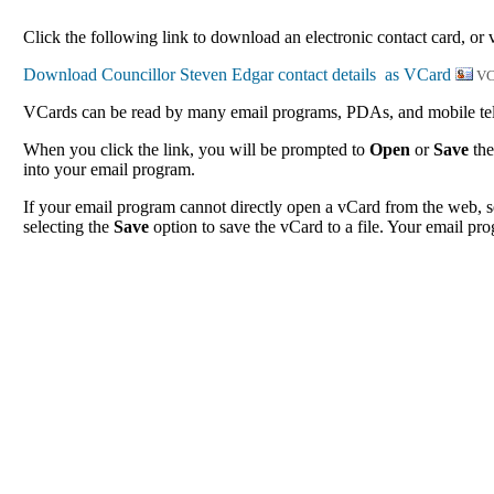
Click the following link to download an electronic contact card, or 
VC
VCards can be read by many email programs, PDAs, and mobile tele
When you click the link, you will be prompted to
Open
or
Save
the
into your email program.
If your email program cannot directly open a vCard from the web, s
selecting the
Save
option to save the vCard to a file. Your email pro