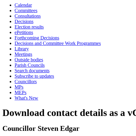
Calendar
Committees
Consultations
Decisions
Election results
ePetitions
Forthcoming Decisions
Decisions and Committee Work Programmes
Library
Meetings
Outside bodies
Parish Councils
Search documents
Subscribe to updates
Councillors
MPs
MEPs
What's New
Download contact details as a 
Councillor Steven Edgar