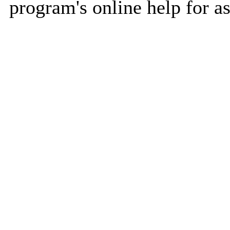
program's online help for as