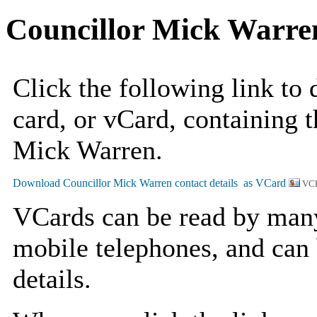
Councillor Mick Warre
Click the following link to
card, or vCard, containing t
Mick Warren.
VCF
VCards can be read by man
mobile telephones, and can 
details.