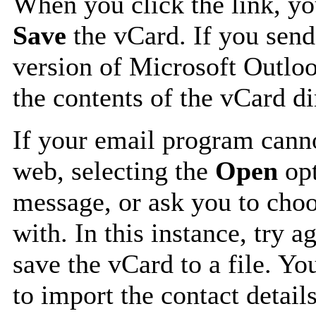
When you click the link, y
Save
the vCard. If you send
version of Microsoft Outlo
the contents of the vCard d
If your email program canno
web, selecting the
Open
opt
message, or ask you to choo
with. In this instance, try a
save the vCard to a file. Y
to import the contact details