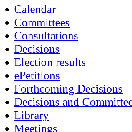
Calendar
Committees
Consultations
Decisions
Election results
ePetitions
Forthcoming Decisions
Decisions and Committe
Library
Meetings