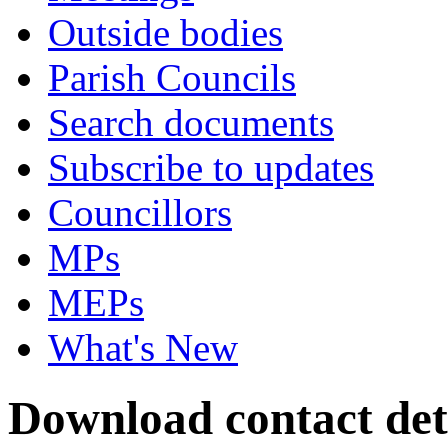
Outside bodies
Parish Councils
Search documents
Subscribe to updates
Councillors
MPs
MEPs
What's New
Download contact det