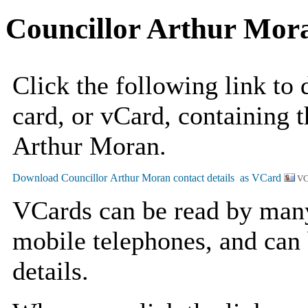
Councillor Arthur Mor
Click the following link to
card, or vCard, containing t
Arthur Moran.
VC
VCards can be read by man
mobile telephones, and can 
details.