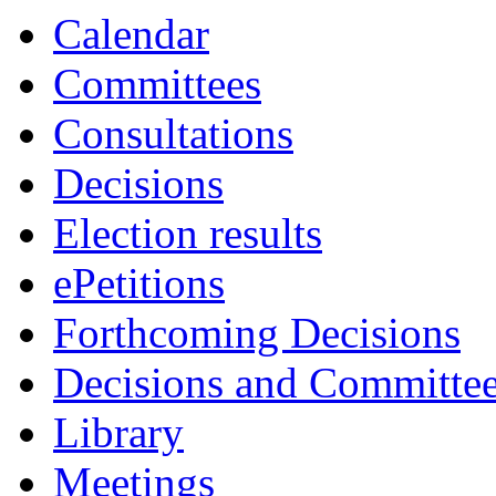
Calendar
Committees
Consultations
Decisions
Election results
ePetitions
Forthcoming Decisions
Decisions and Committe
Library
Meetings