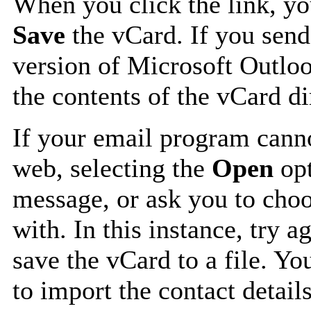
When you click the link, y
Save
the vCard. If you send
version of Microsoft Outlo
the contents of the vCard d
If your email program canno
web, selecting the
Open
opt
message, or ask you to choo
with. In this instance, try a
save the vCard to a file. Y
to import the contact details