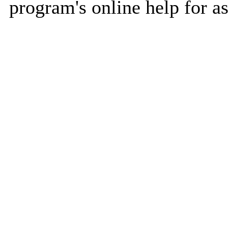
program's online help for as