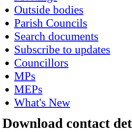
Outside bodies
Parish Councils
Search documents
Subscribe to updates
Councillors
MPs
MEPs
What's New
Download contact det