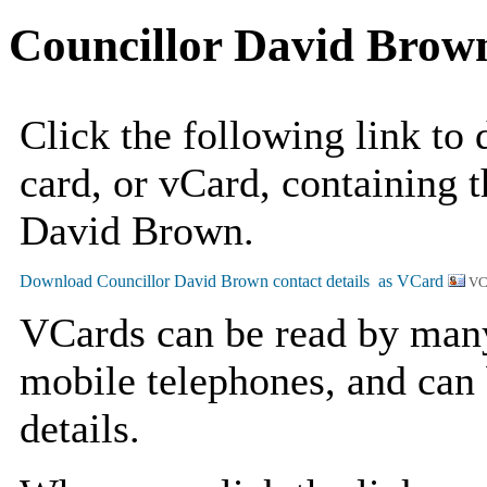
Councillor David Brow
Click the following link to
card, or vCard, containing t
David Brown.
VC
VCards can be read by man
mobile telephones, and can 
details.