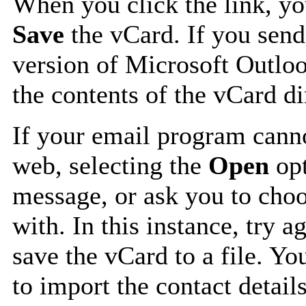
When you click the link, y
Save
the vCard. If you send
version of Microsoft Outlo
the contents of the vCard d
If your email program canno
web, selecting the
Open
opt
message, or ask you to choo
with. In this instance, try a
save the vCard to a file. Y
to import the contact details