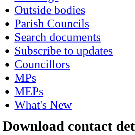
Outside bodies
Parish Councils
Search documents
Subscribe to updates
Councillors
MPs
MEPs
What's New
Download contact det