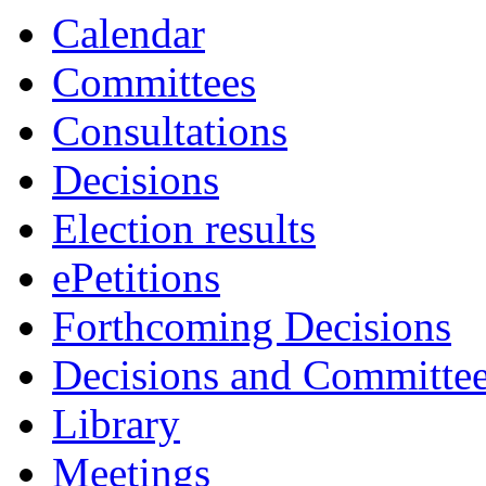
Calendar
Committees
Consultations
Decisions
Election results
ePetitions
Forthcoming Decisions
Decisions and Committe
Library
Meetings