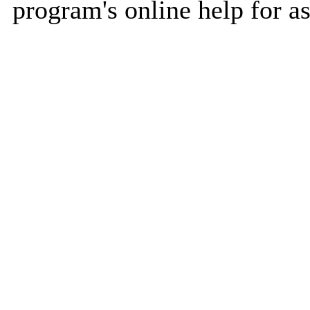
program's online help for as