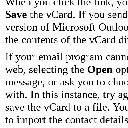
When you click the link, y
Save
the vCard. If you send
version of Microsoft Outlo
the contents of the vCard d
If your email program canno
web, selecting the
Open
opt
message, or ask you to choo
with. In this instance, try a
save the vCard to a file. Y
to import the contact details