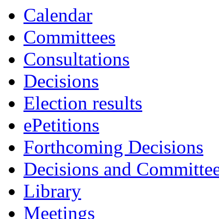
Calendar
Committees
Consultations
Decisions
Election results
ePetitions
Forthcoming Decisions
Decisions and Committe
Library
Meetings