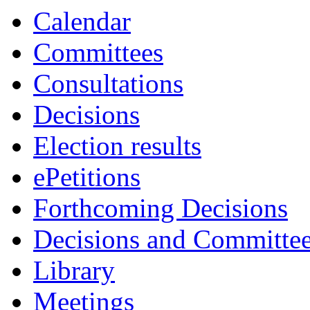
Calendar
Committees
Consultations
Decisions
Election results
ePetitions
Forthcoming Decisions
Decisions and Committe
Library
Meetings