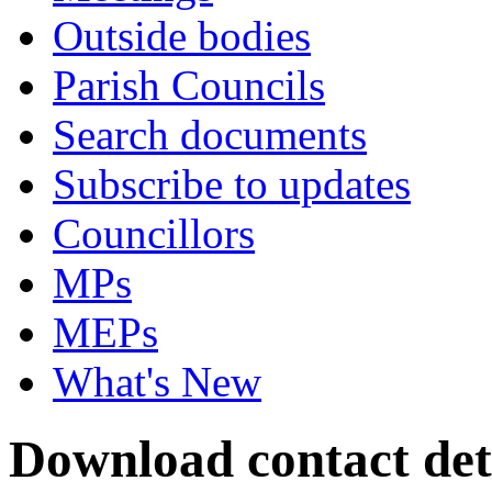
Outside bodies
Parish Councils
Search documents
Subscribe to updates
Councillors
MPs
MEPs
What's New
Download contact det