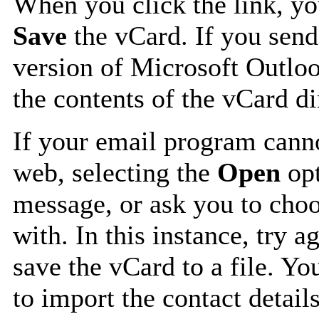
When you click the link, y
Save
the vCard. If you send
version of Microsoft Outlo
the contents of the vCard d
If your email program canno
web, selecting the
Open
opt
message, or ask you to choo
with. In this instance, try a
save the vCard to a file. Y
to import the contact details