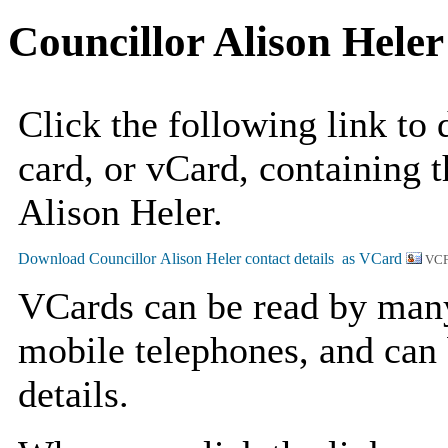
Councillor Alison Heler
Click the following link to
card, or vCard, containing t
Alison Heler.
VCF
VCards can be read by man
mobile telephones, and can 
details.