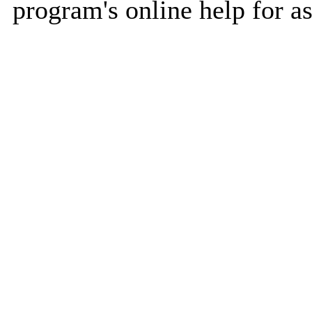
program's online help for as