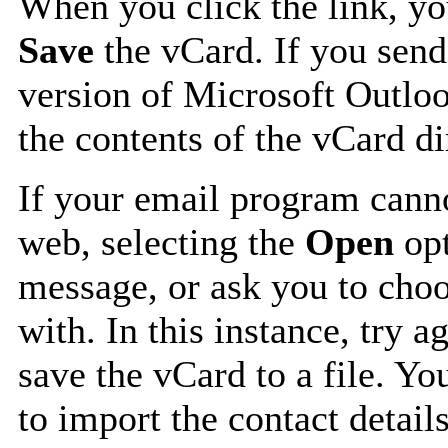
When you click the link, y
Save
the vCard. If you send
version of Microsoft Outlo
the contents of the vCard d
If your email program canno
web, selecting the
Open
opt
message, or ask you to choo
with. In this instance, try a
save the vCard to a file. Y
to import the contact details