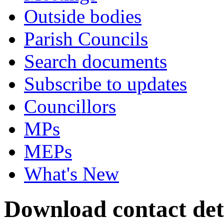
Outside bodies
Parish Councils
Search documents
Subscribe to updates
Councillors
MPs
MEPs
What's New
Download contact det