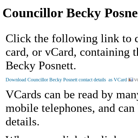
Councillor Becky Posne
Click the following link to
card, or vCard, containing t
Becky Posnett.
VC
VCards can be read by man
mobile telephones, and can 
details.