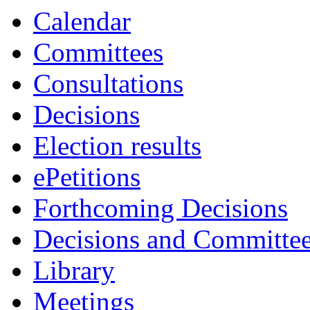
Calendar
Committees
Consultations
Decisions
Election results
ePetitions
Forthcoming Decisions
Decisions and Committe
Library
Meetings