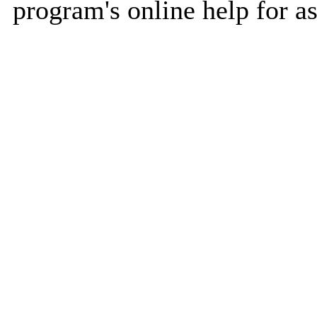
program's online help for as