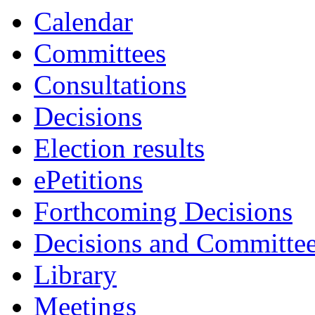
Calendar
Committees
Consultations
Decisions
Election results
ePetitions
Forthcoming Decisions
Decisions and Committe
Library
Meetings