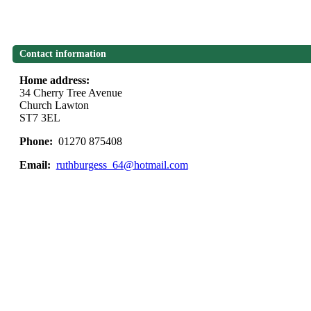
Contact information
Home address:
34 Cherry Tree Avenue
Church Lawton
ST7 3EL
Phone:
01270 875408
Email:
ruthburgess_64@hotmail.com