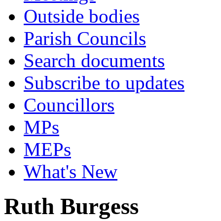
Outside bodies
Parish Councils
Search documents
Subscribe to updates
Councillors
MPs
MEPs
What's New
Ruth Burgess