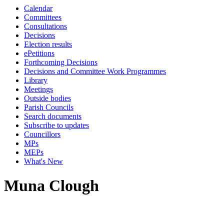
Calendar
Committees
Consultations
Decisions
Election results
ePetitions
Forthcoming Decisions
Decisions and Committee Work Programmes
Library
Meetings
Outside bodies
Parish Councils
Search documents
Subscribe to updates
Councillors
MPs
MEPs
What's New
Muna Clough