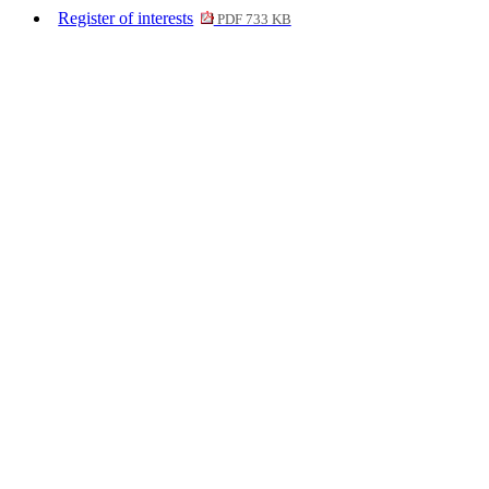
Register of interests
PDF 733 KB