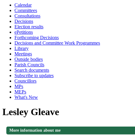
Calendar
Committees
Consultations
Decisions
Election results
ePetitions
Forthcoming Decisions
Decisions and Committee Work Programmes
Library
Meetings
Outside bodies
Parish Councils
Search documents
Subscribe to updates
Councillors
MPs
MEPs
What's New
Lesley Gleave
More information about me