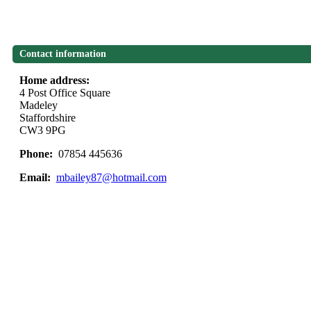
Contact information
Home address:
4 Post Office Square
Madeley
Staffordshire
CW3 9PG
Phone:
07854 445636
Email:
mbailey87@hotmail.com