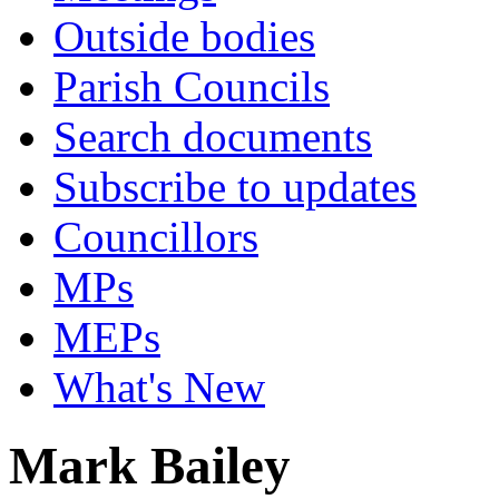
Outside bodies
Parish Councils
Search documents
Subscribe to updates
Councillors
MPs
MEPs
What's New
Mark Bailey