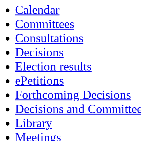
Calendar
Committees
Consultations
Decisions
Election results
ePetitions
Forthcoming Decisions
Decisions and Committe
Library
Meetings