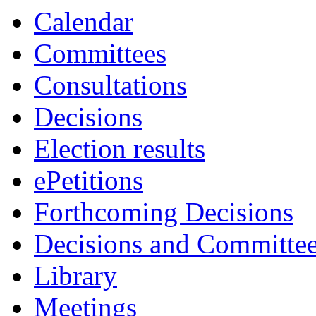
Calendar
Committees
Consultations
Decisions
Election results
ePetitions
Forthcoming Decisions
Decisions and Committe
Library
Meetings