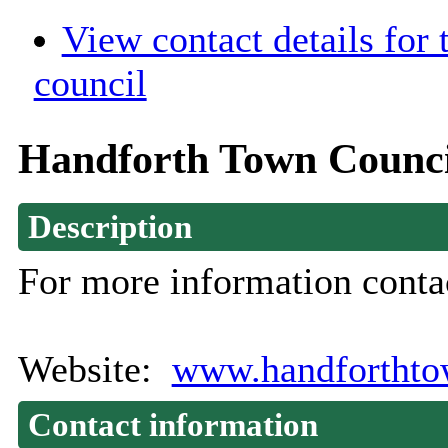
View contact details for
council
Handforth Town Counci
Description
For more information conta
Website:
www.handforthto
Contact information