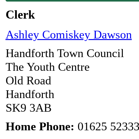
Clerk
Ashley Comiskey Dawson
Handforth Town Council
The Youth Centre
Old Road
Handforth
SK9 3AB
Home Phone:
01625 5233