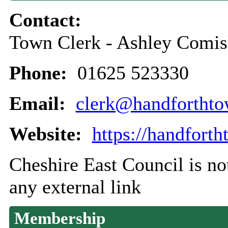
Contact:
Town Clerk - Ashley Comi
Phone:
01625 523330
Email:
clerk@handforthto
Website:
https://handfort
Cheshire East Council is not
any external link
Membership