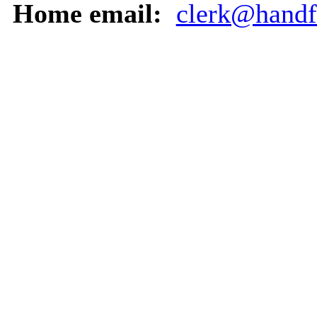
Home email:
clerk@handf