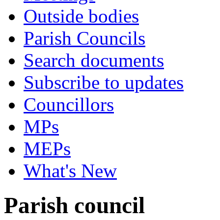
Outside bodies
Parish Councils
Search documents
Subscribe to updates
Councillors
MPs
MEPs
What's New
Parish council