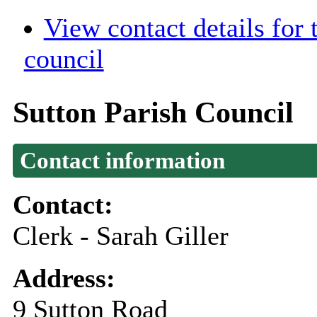
View contact details for
council
Sutton Parish Council
Contact information
Contact:
Clerk - Sarah Giller
Address:
9 Sutton Road