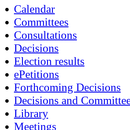
Calendar
Committees
Consultations
Decisions
Election results
ePetitions
Forthcoming Decisions
Decisions and Committe
Library
Meetings