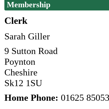
Membership
Clerk
Sarah Giller
9 Sutton Road
Poynton
Cheshire
Sk12 1SU
Home Phone:
01625 8505