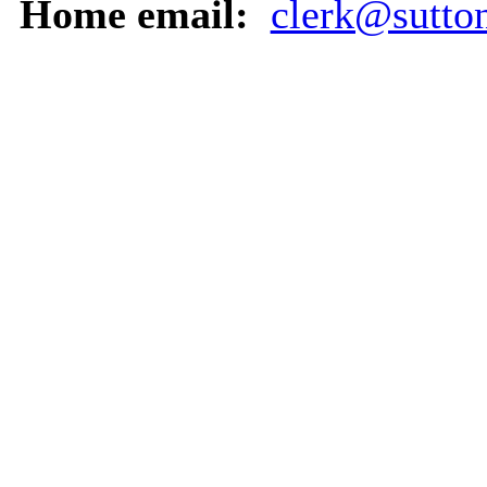
Home email:
clerk@sutton