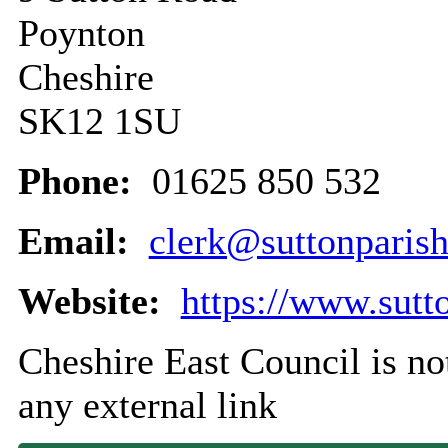
Poynton
Cheshire
SK12 1SU
Phone:
01625 850 532
Email:
clerk@suttonparish
Website:
https://www.sutt
Cheshire East Council is not
any external link