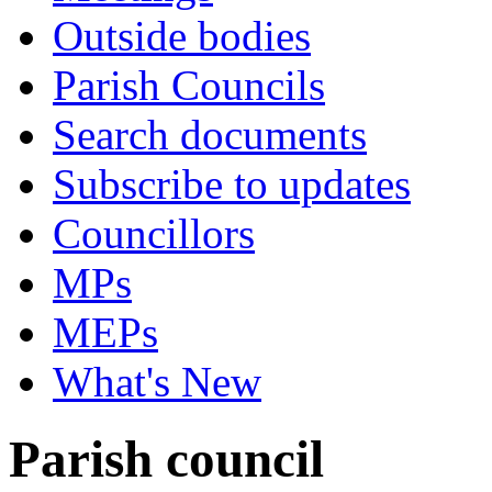
Outside bodies
Parish Councils
Search documents
Subscribe to updates
Councillors
MPs
MEPs
What's New
Parish council