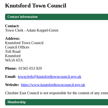
Knutsford Town Council
Contact information
Contact:
Town Clerk - Adam Keppel-Green
Address:
Knutsford Town Council
Council Offices
Toft Road
Knutsford
WA16 6TA
Phone:
01565 653 929
Email:
townclerk@knutsfordtowncouncil.gov.uk
Website:
https://www.knutsfordtowncouncil.gov.uk
Cheshire East Council is not responsible for the content of any exter
Membership