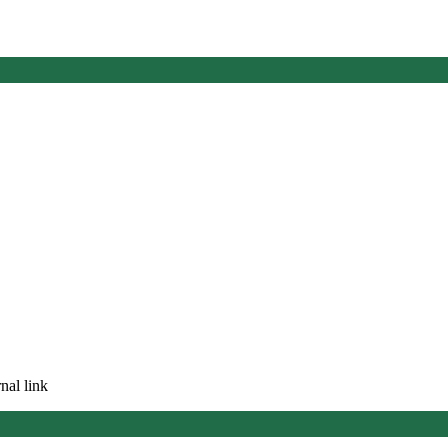
nal link