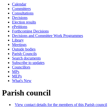
Calendar
Committees
Consultations
Decisions
Election results
ePetitions
Forthcoming Decisions
Decisions and Committee Work Programmes
Library
Meetings
Outside bodies
Parish Councils
Search documents
Subscribe to updates
Councillors
MPs
MEPs
What's New
Parish council
View contact details for the members of this Parish council