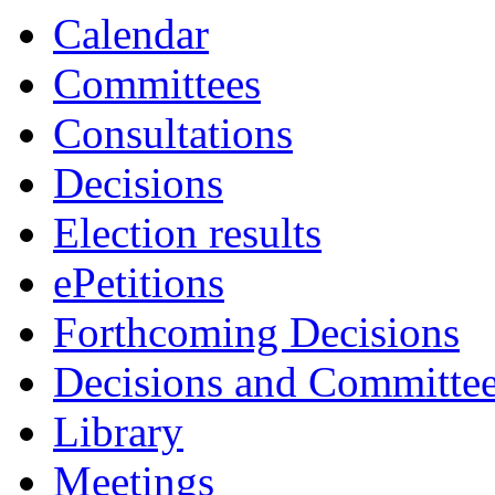
Calendar
Committees
Consultations
Decisions
Election results
ePetitions
Forthcoming Decisions
Decisions and Committe
Library
Meetings