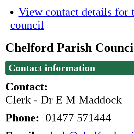
View contact details for
council
Chelford Parish Counci
Contact information
Contact:
Clerk - Dr E M Maddock
Phone:
01477 571444