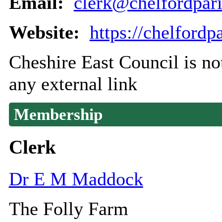
Email:
clerk@chelfordpari
Website:
https://chelfordp
Cheshire East Council is not
any external link
Membership
Clerk
Dr E M Maddock
The Folly Farm