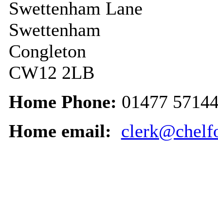
Swettenham Lane
Swettenham
Congleton
CW12 2LB
Home Phone:
01477 5714
Home email:
clerk@chelfo