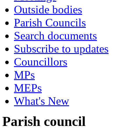
Outside bodies
Parish Councils
Search documents
Subscribe to updates
Councillors
MPs
MEPs
What's New
Parish council