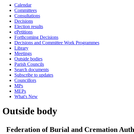
Calendar
Committees
Consultations
Decisions
Election results
ePetitions
Forthcoming Decisions
Decisions and Committee Work Programmes
Library
Meetings
Outside bodies
Parish Councils
Search documents
Subscribe to updates
Councillors
MPs
MEPs
What's New
Outside body
Federation of Burial and Cremation Auth