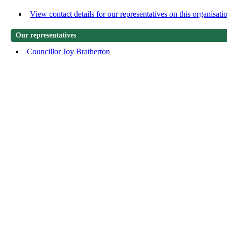
View contact details for our representatives on this organisati
Our representatives
Councillor Joy Bratherton