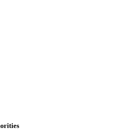
orities