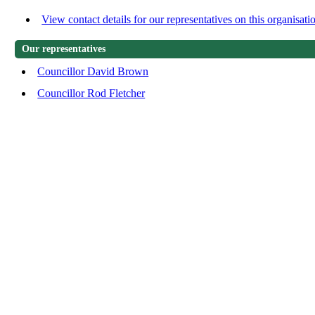
View contact details for our representatives on this organisati
Our representatives
Councillor David Brown
Councillor Rod Fletcher