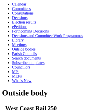
Calendar
Committees
Consultations
Decisions
Election results
ePetitions
Forthcoming Decisions
Decisions and Committee Work Programmes
Library
Meetings
Outside bodies
Parish Councils
Search documents
Subscribe to updates
Councillors
MPs
MEPs
What's New
Outside body
West Coast Rail 250