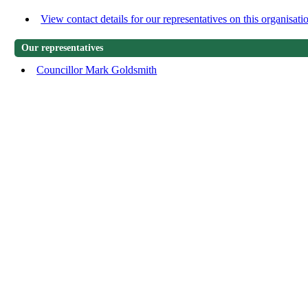
View contact details for our representatives on this organisati
Our representatives
Councillor Mark Goldsmith