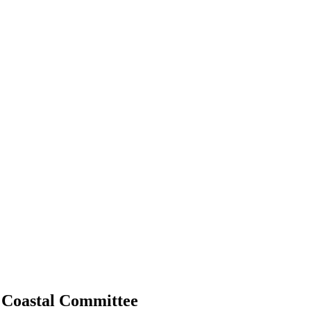
 Coastal Committee