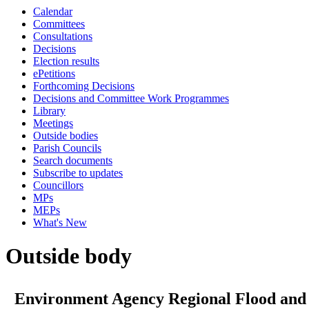
Calendar
Committees
Consultations
Decisions
Election results
ePetitions
Forthcoming Decisions
Decisions and Committee Work Programmes
Library
Meetings
Outside bodies
Parish Councils
Search documents
Subscribe to updates
Councillors
MPs
MEPs
What's New
Outside body
Environment Agency Regional Flood and