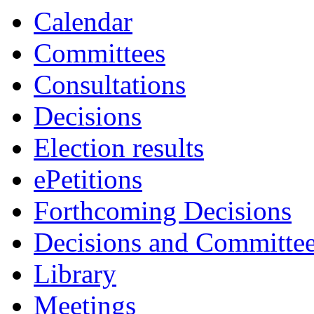
Calendar
Committees
Consultations
Decisions
Election results
ePetitions
Forthcoming Decisions
Decisions and Committe
Library
Meetings