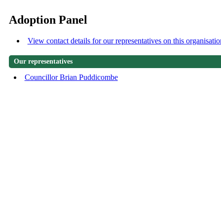
Adoption Panel
View contact details for our representatives on this organisatio
Our representatives
Councillor Brian Puddicombe