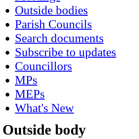
Outside bodies
Parish Councils
Search documents
Subscribe to updates
Councillors
MPs
MEPs
What's New
Outside body