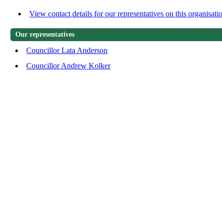
View contact details for our representatives on this organisati
Our representatives
Councillor Lata Anderson
Councillor Andrew Kolker