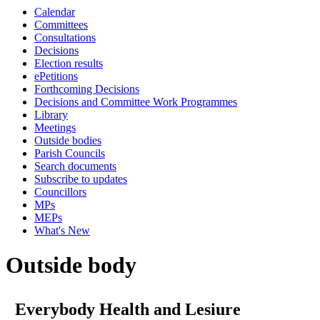
Calendar
Committees
Consultations
Decisions
Election results
ePetitions
Forthcoming Decisions
Decisions and Committee Work Programmes
Library
Meetings
Outside bodies
Parish Councils
Search documents
Subscribe to updates
Councillors
MPs
MEPs
What's New
Outside body
Everybody Health and Lesiure