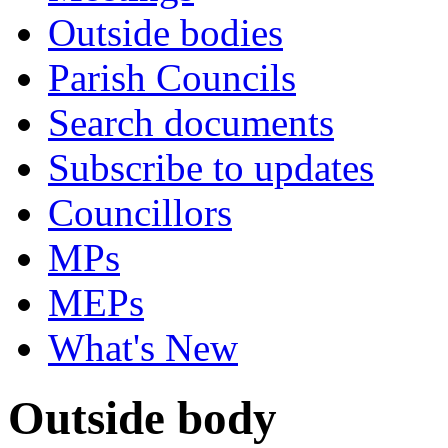
Outside bodies
Parish Councils
Search documents
Subscribe to updates
Councillors
MPs
MEPs
What's New
Outside body