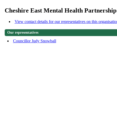
Cheshire East Mental Health Partnershi
View contact details for our representatives on this organisatio
Our representatives
Councillor Judy Snowball