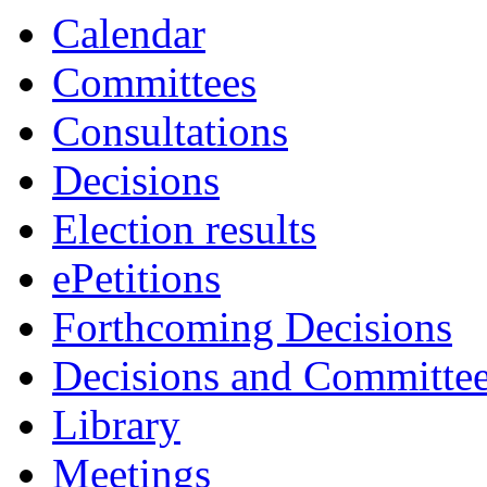
Calendar
Committees
Consultations
Decisions
Election results
ePetitions
Forthcoming Decisions
Decisions and Committe
Library
Meetings