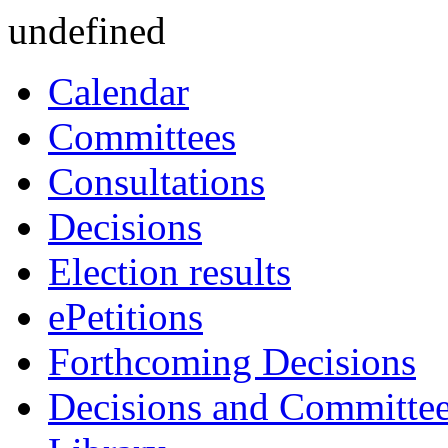
undefined
Calendar
Committees
Consultations
Decisions
Election results
ePetitions
Forthcoming Decisions
Decisions and Committe