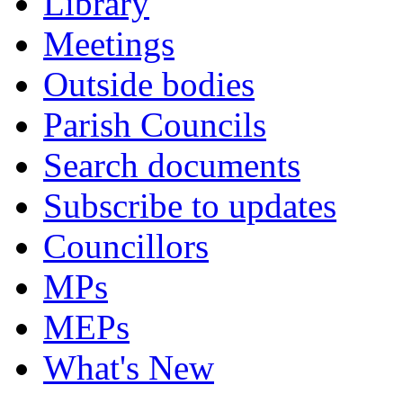
Library
Meetings
Outside bodies
Parish Councils
Search documents
Subscribe to updates
Councillors
MPs
MEPs
What's New