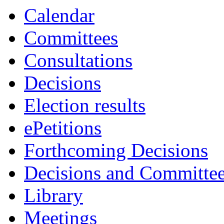
Calendar
Committees
Consultations
Decisions
Election results
ePetitions
Forthcoming Decisions
Decisions and Committe
Library
Meetings