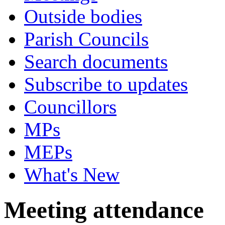
Outside bodies
Parish Councils
Search documents
Subscribe to updates
Councillors
MPs
MEPs
What's New
Meeting attendance