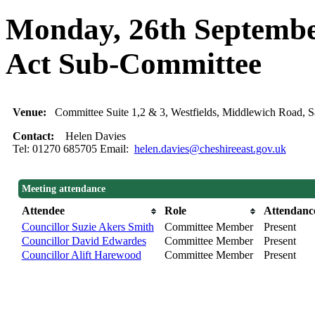
Monday, 26th September
Act Sub-Committee
Venue:
Committee Suite 1,2 & 3, Westfields, Middlewich Road
Contact:
Helen Davies
Tel: 01270 685705 Email:
helen.davies@cheshireeast.gov.uk
Meeting attendance
Attendee
Role
Attendanc
Councillor Suzie Akers Smith
Committee Member
Present
Councillor David Edwardes
Committee Member
Present
Councillor Alift Harewood
Committee Member
Present