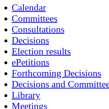
Calendar
Committees
Consultations
Decisions
Election results
ePetitions
Forthcoming Decisions
Decisions and Committe
Library
Meetings