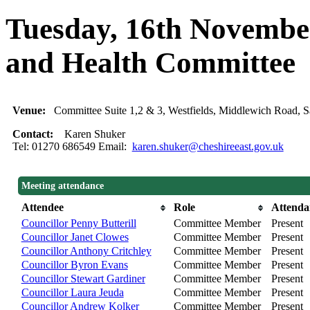
Tuesday, 16th November
and Health Committee
Venue:
Committee Suite 1,2 & 3, Westfields, Middlewich Road
Contact:
Karen Shuker
Tel: 01270 686549 Email:
karen.shuker@cheshireeast.gov.uk
Meeting attendance
Attendee
Role
Attenda
Councillor Penny Butterill
Committee Member
Present
Councillor Janet Clowes
Committee Member
Present
Councillor Anthony Critchley
Committee Member
Present
Councillor Byron Evans
Committee Member
Present
Councillor Stewart Gardiner
Committee Member
Present
Councillor Laura Jeuda
Committee Member
Present
Councillor Andrew Kolker
Committee Member
Present