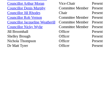
Councillor Arthur Moran
Vice-Chair
Present
Councillor Denis Murphy
Committee Member
Present
Councillor Jill Rhodes
Chair
Present
Councillor Rob Vernon
Committee Member
Present
Councillor Jacqueline Weatherill
Committee Member
Present
Councillor Nicky Wylie
Committee Member
Present
Jill Broomhall
Officer
Present
Shelley Brough
Officer
Present
Nichola Thompson
Officer
Present
Dr Matt Tyrer
Officer
Present