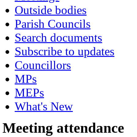
Outside bodies
Parish Councils
Search documents
Subscribe to updates
Councillors
MPs
MEPs
What's New
Meeting attendance