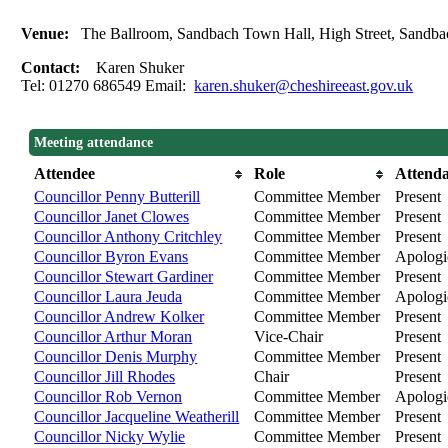
Venue:
The Ballroom, Sandbach Town Hall, High Street, Sand
Contact:
Karen Shuker
Tel: 01270 686549 Email:
karen.shuker@cheshireeast.gov.uk
Meeting attendance
Attendee
Role
Attend
Councillor Penny Butterill
Committee Member
Present
Councillor Janet Clowes
Committee Member
Present
Councillor Anthony Critchley
Committee Member
Present
Councillor Byron Evans
Committee Member
Apologie
Councillor Stewart Gardiner
Committee Member
Present
Councillor Laura Jeuda
Committee Member
Apologie
Councillor Andrew Kolker
Committee Member
Present
Councillor Arthur Moran
Vice-Chair
Present
Councillor Denis Murphy
Committee Member
Present
Councillor Jill Rhodes
Chair
Present
Councillor Rob Vernon
Committee Member
Apologie
Councillor Jacqueline Weatherill
Committee Member
Present
Councillor Nicky Wylie
Committee Member
Present