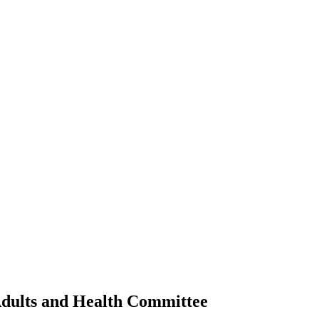
Adults and Health Committee