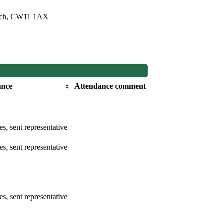
bach, CW11 1AX
ance
Attendance comment
s, sent representative
s, sent representative
s, sent representative