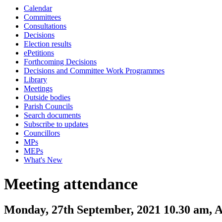
Calendar
Committees
Consultations
Decisions
Election results
ePetitions
Forthcoming Decisions
Decisions and Committee Work Programmes
Library
Meetings
Outside bodies
Parish Councils
Search documents
Subscribe to updates
Councillors
MPs
MEPs
What's New
Meeting attendance
Monday, 27th September, 2021 10.30 am, 