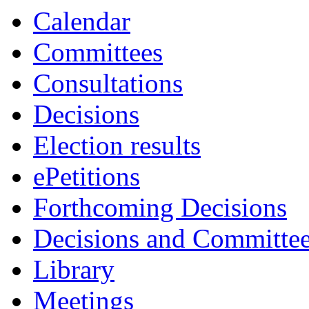
Calendar
Committees
Consultations
Decisions
Election results
ePetitions
Forthcoming Decisions
Decisions and Committe
Library
Meetings