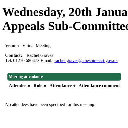
Wednesday, 20th Januar
Appeals Sub-Commit
Venue:
Virtual Meeting
Contact:
Rachel Graves
Tel: 01270 686473 Email:
rachel.graves@cheshireeast.gov.uk
Meeting attendance
Attendee
Role
Attendance
Attendance comment
No attendees have been specified for this meeting.