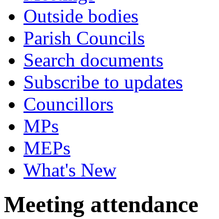
Outside bodies
Parish Councils
Search documents
Subscribe to updates
Councillors
MPs
MEPs
What's New
Meeting attendance