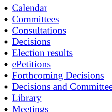
Calendar
Committees
Consultations
Decisions
Election results
ePetitions
Forthcoming Decisions
Decisions and Committe
Library
Meetings