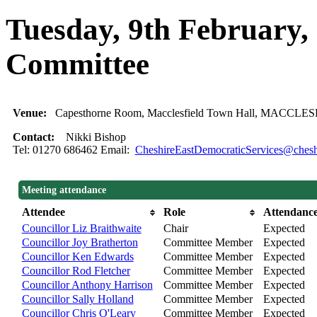
Tuesday, 9th February,
Committee
Venue:
Capesthorne Room, Macclesfield Town Hall, MACCLE
Contact:
Nikki Bishop
Tel: 01270 686462 Email:
CheshireEastDemocraticServices@cheshi
Meeting attendance
Attendee
Role
Attendanc
Councillor Liz Braithwaite
Chair
Expected
Councillor Joy Bratherton
Committee Member
Expected
Councillor Ken Edwards
Committee Member
Expected
Councillor Rod Fletcher
Committee Member
Expected
Councillor Anthony Harrison
Committee Member
Expected
Councillor Sally Holland
Committee Member
Expected
Councillor Chris O'Leary
Committee Member
Expected