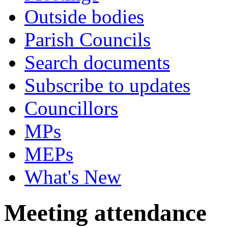
Outside bodies
Parish Councils
Search documents
Subscribe to updates
Councillors
MPs
MEPs
What's New
Meeting attendance