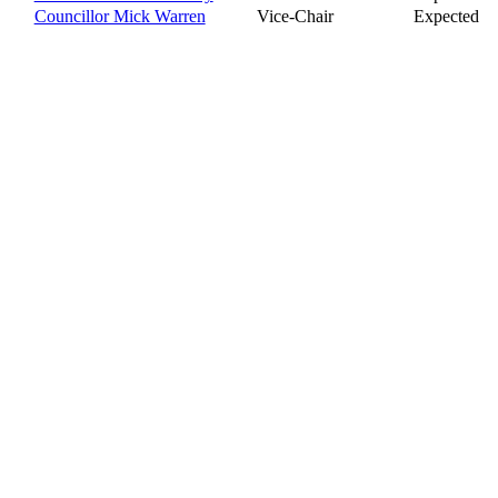
Councillor Mick Warren
Vice-Chair
Expected