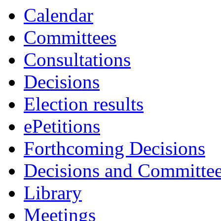
Calendar
Committees
Consultations
Decisions
Election results
ePetitions
Forthcoming Decisions
Decisions and Committe
Library
Meetings