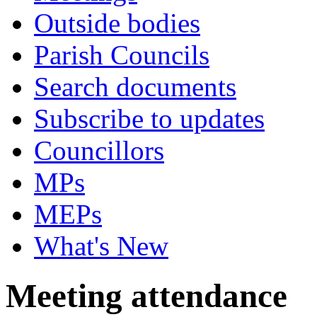
Outside bodies
Parish Councils
Search documents
Subscribe to updates
Councillors
MPs
MEPs
What's New
Meeting attendance