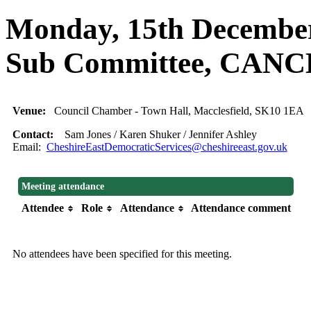
Monday, 15th December,
Sub Committee, CAN
Venue:
Council Chamber - Town Hall, Macclesfield, SK10 1EA
Contact:
Sam Jones / Karen Shuker / Jennifer Ashley
Email:
CheshireEastDemocraticServices@cheshireeast.gov.uk
Meeting attendance
Attendee
Role
Attendance
Attendance comment
No attendees have been specified for this meeting.