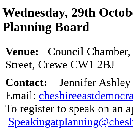
Wednesday, 29th Octobe
Planning Board
Venue:
Council Chamber, 
Street, Crewe CW1 2BJ
Contact:
Jennifer Ashley 
Email:
cheshireeastdemocra
To register to speak on an a
Speakingatplanning@chesh