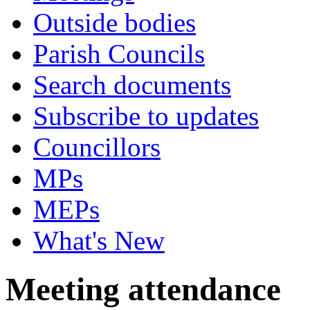
Outside bodies
Parish Councils
Search documents
Subscribe to updates
Councillors
MPs
MEPs
What's New
Meeting attendance