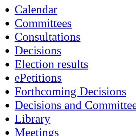
Calendar
Committees
Consultations
Decisions
Election results
ePetitions
Forthcoming Decisions
Decisions and Committe
Library
Meetings