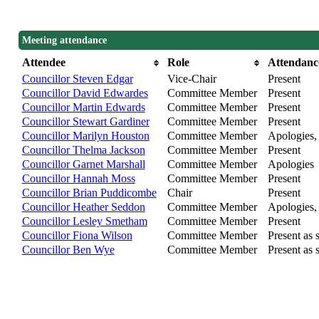
Meeting attendance
Attendee
Role
Attendanc
Councillor Steven Edgar
Vice-Chair
Present
Councillor David Edwardes
Committee Member
Present
Councillor Martin Edwards
Committee Member
Present
Councillor Stewart Gardiner
Committee Member
Present
Councillor Marilyn Houston
Committee Member
Apologies, 
Councillor Thelma Jackson
Committee Member
Present
Councillor Garnet Marshall
Committee Member
Apologies
Councillor Hannah Moss
Committee Member
Present
Councillor Brian Puddicombe
Chair
Present
Councillor Heather Seddon
Committee Member
Apologies, 
Councillor Lesley Smetham
Committee Member
Present
Councillor Fiona Wilson
Committee Member
Present as s
Councillor Ben Wye
Committee Member
Present as s