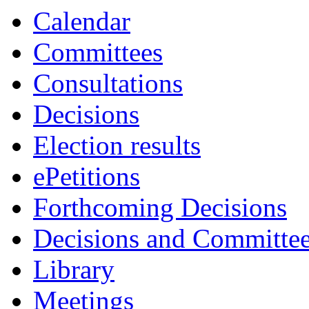
Calendar
Committees
Consultations
Decisions
Election results
ePetitions
Forthcoming Decisions
Decisions and Committe
Library
Meetings