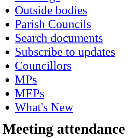
Outside bodies
Parish Councils
Search documents
Subscribe to updates
Councillors
MPs
MEPs
What's New
Meeting attendance