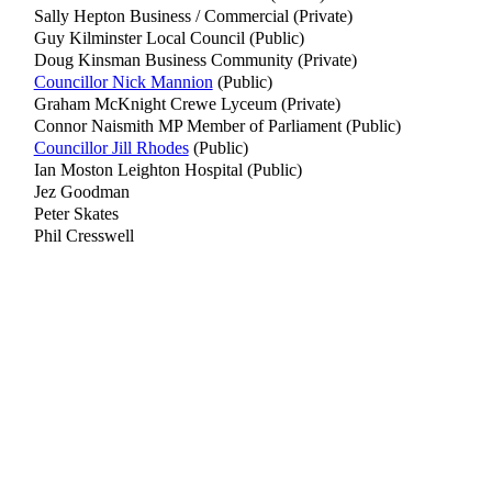
Sally Hepton Business / Commercial (Private)
Guy Kilminster Local Council (Public)
Doug Kinsman Business Community (Private)
Councillor Nick Mannion
(Public)
Graham McKnight Crewe Lyceum (Private)
Connor Naismith MP Member of Parliament (Public)
Councillor Jill Rhodes
(Public)
Ian Moston Leighton Hospital (Public)
Jez Goodman
Peter Skates
Phil Cresswell