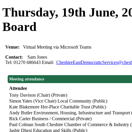
Thursday, 19th June, 
Board
Venue:
Virtual Meeting via Microsoft Teams
Contact:
Sam Jones
Tel: 01270 686643 Email:
CheshireEastDemocraticServices@cheshi
Meeting attendance
Attendee
Tony Davison (Chair) (Private)
Simon Yates (Vice Chair) Local Community (Public)
Kate Blakemore Her-Place Charitable Trust (Public)
Andy Butler Environment, Housing, Infrastructure and Transport (
Rick Carter Business / Commercial (Private)
Paul Colman South Cheshire Chamber of Commerce & Industry (P
Jasbir Dhesi Education and Skills (Public)