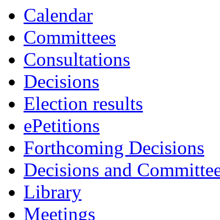
Calendar
Committees
Consultations
Decisions
Election results
ePetitions
Forthcoming Decisions
Decisions and Committe
Library
Meetings