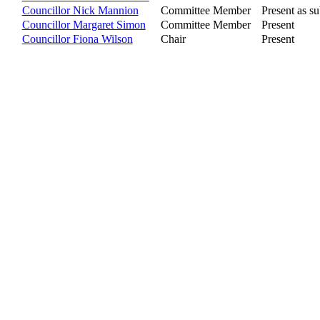
Councillor Nick Mannion
Committee Member
Present as su
Councillor Margaret Simon
Committee Member
Present
Councillor Fiona Wilson
Chair
Present