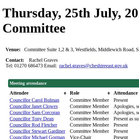
Thursday, 25th July, 2
Committee
Venue:
Committee Suite 1,2 & 3, Westfields, Middlewich Road
Contact:
Rachel Graves
Tel: 01270 686473 Email:
rachel.graves@cheshireeast.gov.uk
Meeting attendance
Attendee
Role
Attendance
Councillor Carol Bulman
Committee Member
Present
Councillor Janet Clowes
Committee Member
Apologies, se
Councillor Sam Corcoran
Committee Member
Apologies, se
Councillor Tony Dean
Committee Member
Present as su
Councillor Rod Fletcher
Committee Member
Present
Councillor Stewart Gardiner
Committee Member
Present
Councillor Michael Gorman
Vice-Chair
Present