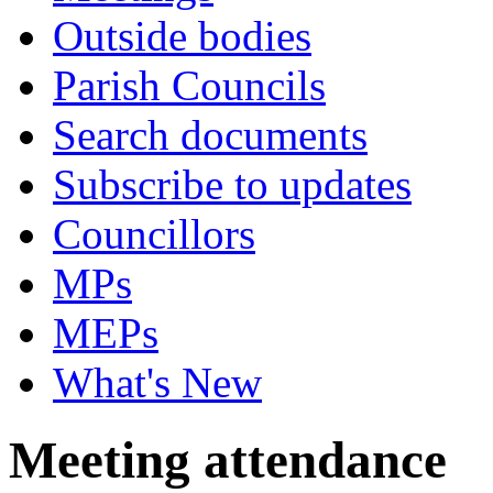
Outside bodies
Parish Councils
Search documents
Subscribe to updates
Councillors
MPs
MEPs
What's New
Meeting attendance