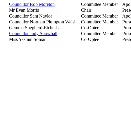
Councillor Rob Moreton
Committee Member
Apol
Mr Evan Morris
Chair
Pres
Councillor Sam Naylor
Committee Member
Apol
Councillor Norman Plumpton Walsh
Committee Member
Pres
Gemma Shepherd-Etchells
Co-Optee
Pres
Councillor Judy Snowball
Committee Member
Pres
Miss Yasmin Somani
Co-Optee
Pres