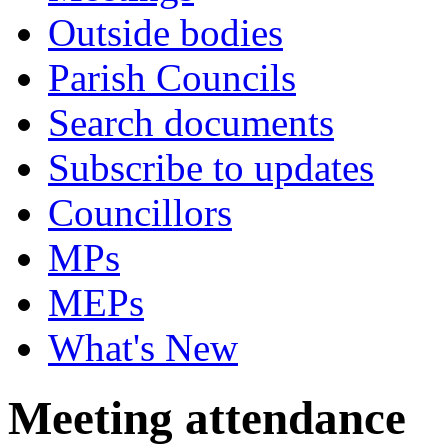
Outside bodies
Parish Councils
Search documents
Subscribe to updates
Councillors
MPs
MEPs
What's New
Meeting attendance