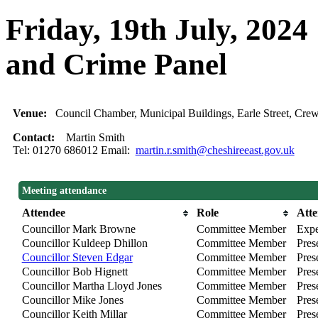
Friday, 19th July, 2024
and Crime Panel
Venue:
Council Chamber, Municipal Buildings, Earle Street, C
Contact:
Martin Smith
Tel: 01270 686012 Email:
martin.r.smith@cheshireeast.gov.uk
Meeting attendance
Attendee
Role
Att
Councillor Mark Browne
Committee Member
Expe
Councillor Kuldeep Dhillon
Committee Member
Pres
Councillor Steven Edgar
Committee Member
Pres
Councillor Bob Hignett
Committee Member
Prese
Councillor Martha Lloyd Jones
Committee Member
Pres
Councillor Mike Jones
Committee Member
Pres
Councillor Keith Millar
Committee Member
Pres