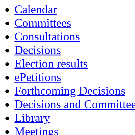
Calendar
Committees
Consultations
Decisions
Election results
ePetitions
Forthcoming Decisions
Decisions and Committe
Library
Meetings