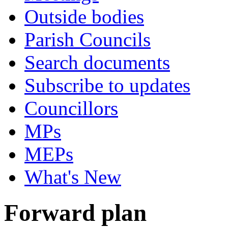
Outside bodies
Parish Councils
Search documents
Subscribe to updates
Councillors
MPs
MEPs
What's New
Forward plan