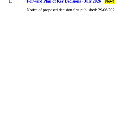
1.
Forward Plan of Key Decisions - July 2026
New!
Notice of proposed decision first published:
29/06/202