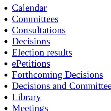
Calendar
Committees
Consultations
Decisions
Election results
ePetitions
Forthcoming Decisions
Decisions and Committe
Library
Meetings