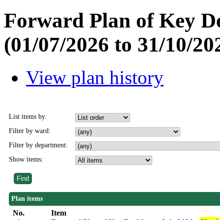
Forward Plan of Key De
(01/07/2026 to 31/10/20
View plan history
List items by:
Filter by ward:
Filter by department:
Show items:
Plan items
No.
Item