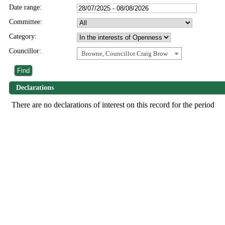
Date range:
Committee:
Category:
Councillor:
Browne, Councillor Craig Brow
Declarations
There are no declarations of interest on this record for the period