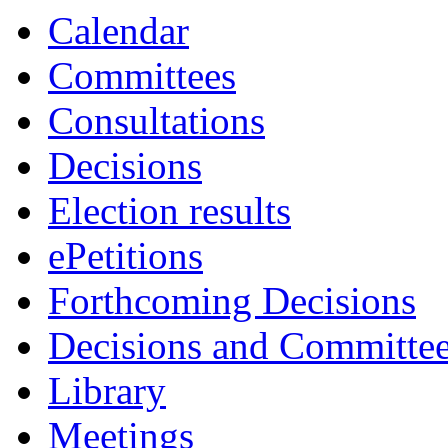
Calendar
Committees
Consultations
Decisions
Election results
ePetitions
Forthcoming Decisions
Decisions and Committe
Library
Meetings