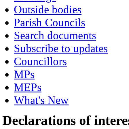
Outside bodies
Parish Councils
Search documents
Subscribe to updates
Councillors
MPs
MEPs
What's New
Declarations of intere