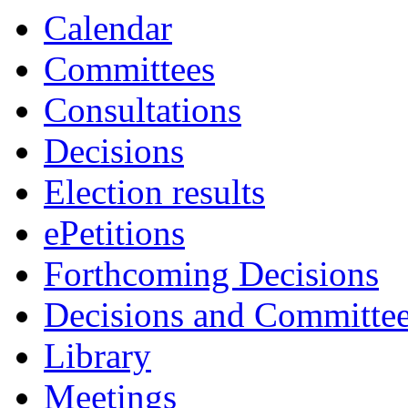
Calendar
Committees
Consultations
Decisions
Election results
ePetitions
Forthcoming Decisions
Decisions and Committe
Library
Meetings