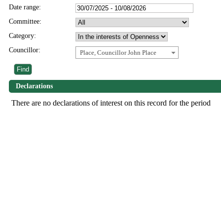
Date range:
Committee:
Category:
Councillor:
Place, Councillor John Place
Declarations
There are no declarations of interest on this record for the period