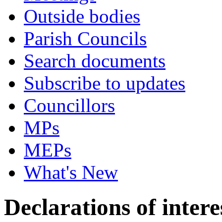
Outside bodies
Parish Councils
Search documents
Subscribe to updates
Councillors
MPs
MEPs
What's New
Declarations of intere