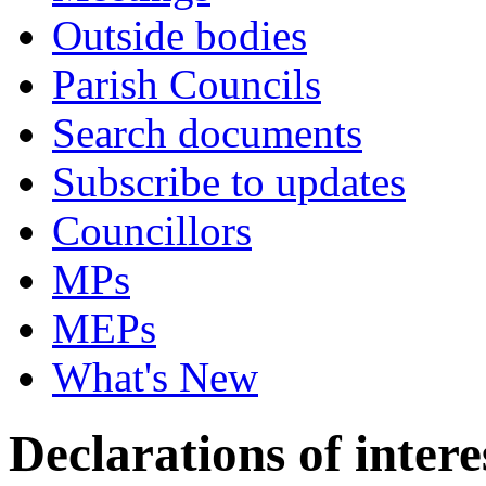
Outside bodies
Parish Councils
Search documents
Subscribe to updates
Councillors
MPs
MEPs
What's New
Declarations of intere