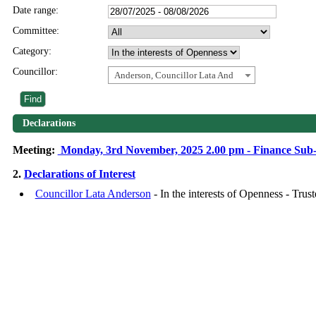
Date range:
Committee:
Category:
Councillor:
Anderson, Councillor Lata And
Declarations
Meeting:
Monday, 3rd November, 2025 2.00 pm - Finance Sub
2.
Declarations of Interest
Councillor Lata Anderson
- In the interests of Openness - Tru