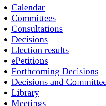
Calendar
Committees
Consultations
Decisions
Election results
ePetitions
Forthcoming Decisions
Decisions and Committe
Library
Meetings