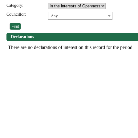
Category:
Councillor:
Any
Declarations
There are no declarations of interest on this record for the period