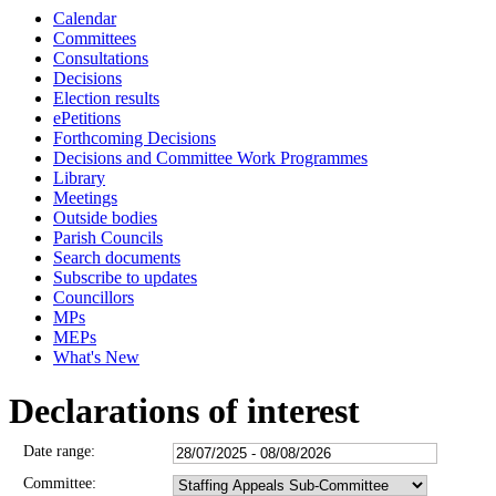
Calendar
Committees
Consultations
Decisions
Election results
ePetitions
Forthcoming Decisions
Decisions and Committee Work Programmes
Library
Meetings
Outside bodies
Parish Councils
Search documents
Subscribe to updates
Councillors
MPs
MEPs
What's New
Declarations of interest
Date range:
Committee: