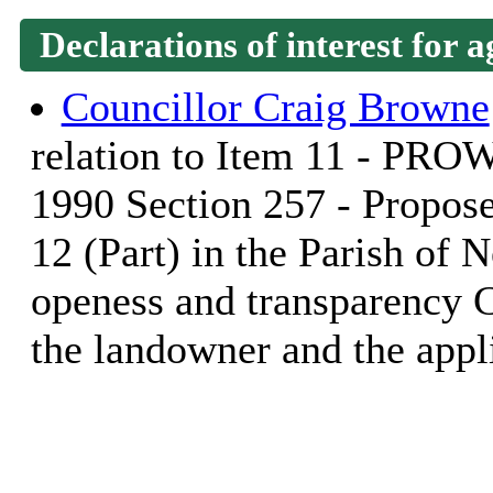
Declarations of interest for a
Councillor Craig Browne
relation to Item 11 - PRO
1990 Section 257 - Propose
12 (Part) in the Parish of N
openess and transparency 
the landowner and the appl