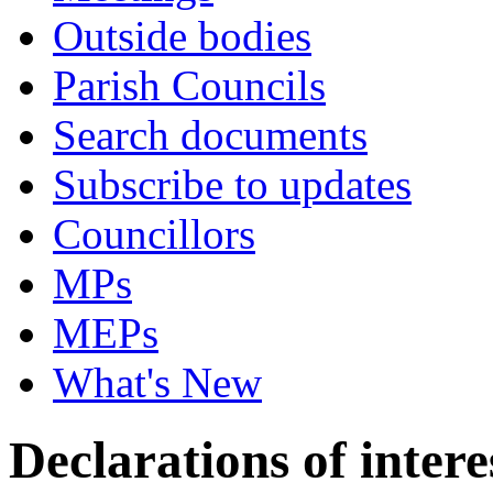
Outside bodies
Parish Councils
Search documents
Subscribe to updates
Councillors
MPs
MEPs
What's New
Declarations of intere