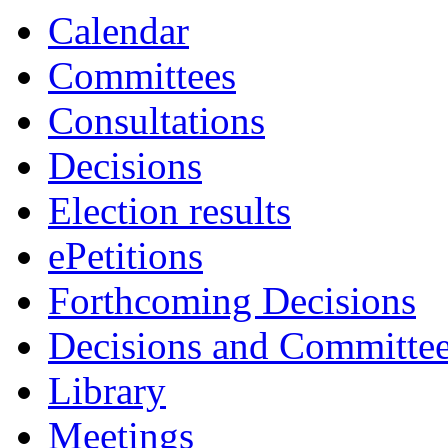
Calendar
Committees
Consultations
Decisions
Election results
ePetitions
Forthcoming Decisions
Decisions and Committe
Library
Meetings