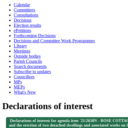
Calendar
Committees
Consultations
Decisions
Election results
ePetitions
Forthcoming Decisions
Decisions and Committee Work Programmes
Library
Meetings
Outside bodies
Parish Councils
Search documents
Subscribe to updates
Councillors
MPs
MEPs
What's New
Declarations of interest
Declarations of interest for agenda item '21/2650N - ROSE COTT
and the erection of two detached dwellings and associated works on 