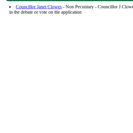
Councillor Janet Clowes
- Non Pecuniary - Councillor J Clowes
in the debate or vote on the application