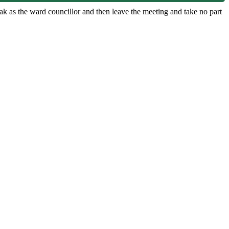
ak as the ward councillor and then leave the meeting and take no part