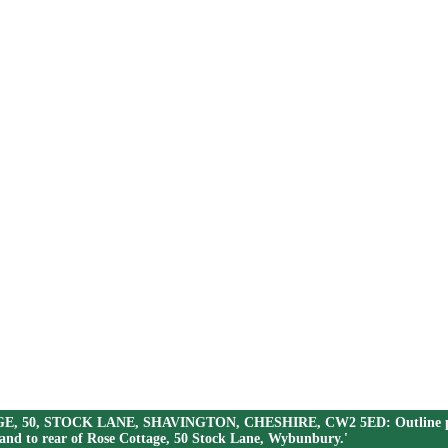
AGE, 50, STOCK LANE, SHAVINGTON, CHESHIRE, CW2 5ED: Outline planni
land to rear of Rose Cottage, 50 Stock Lane, Wybunbury.'