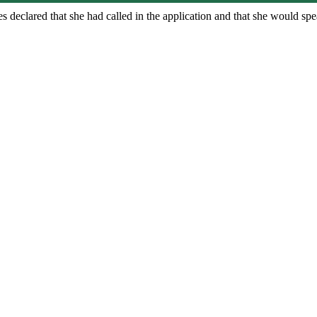
 declared that she had called in the application and that she would spe