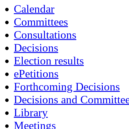
Calendar
Committees
Consultations
Decisions
Election results
ePetitions
Forthcoming Decisions
Decisions and Committe
Library
Meetings