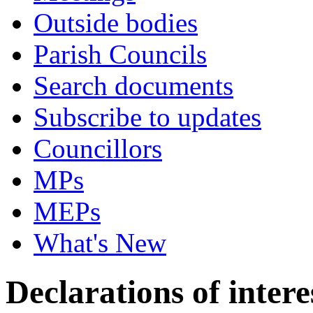
Outside bodies
Parish Councils
Search documents
Subscribe to updates
Councillors
MPs
MEPs
What's New
Declarations of intere