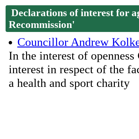
Declarations of interest for
Recommission'
Councillor Andrew Kolk
In the interest of openness
interest in respect of the 
a health and sport charity