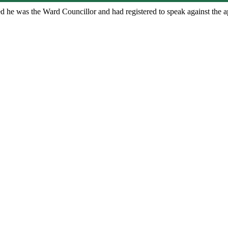
sed he was the Ward Councillor and had registered to speak against the