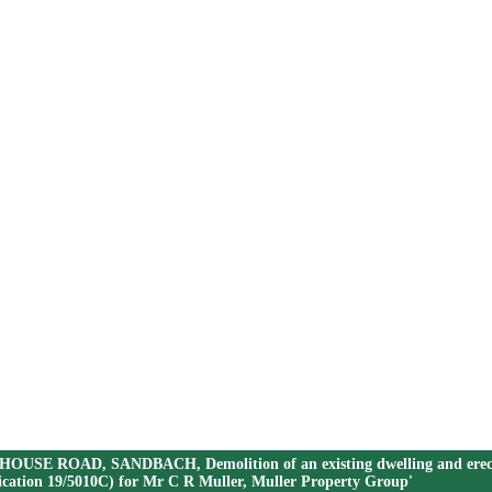
OUSE ROAD, SANDBACH, Demolition of an existing dwelling and erection of
plication 19/5010C) for Mr C R Muller, Muller Property Group'