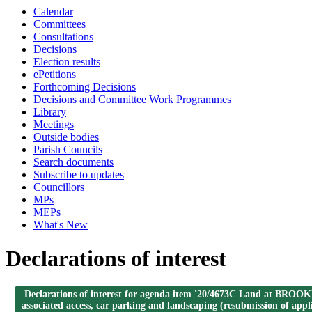
Calendar
Committees
Consultations
Decisions
Election results
ePetitions
Forthcoming Decisions
Decisions and Committee Work Programmes
Library
Meetings
Outside bodies
Parish Councils
Search documents
Subscribe to updates
Councillors
MPs
MEPs
What's New
Declarations of interest
Declarations of interest for agenda item '20/4673C Land at BROOKH
associated access, car parking and landscaping (resubmission of ap