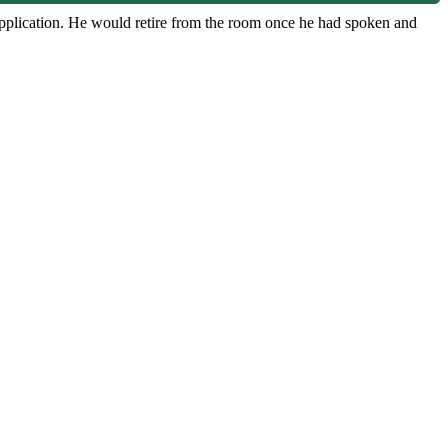
 application. He would retire from the room once he had spoken and