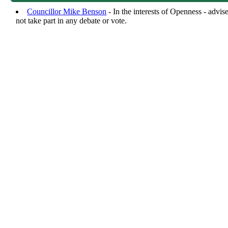
Councillor Mike Benson
- In the interests of Openness - advi
not take part in any debate or vote.