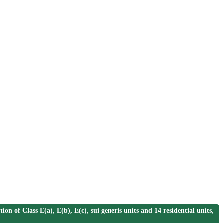
 Class E(a), E(b), E(c), sui generis units and 14 residential units,