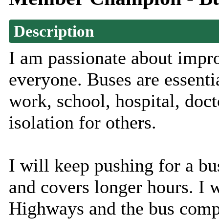
Description
I am passionate about impro
everyone. Buses are essentia
work, school, hospital, doct
isolation for others.
I will keep pushing for a bus
and covers longer hours. I 
Highways and the bus compa