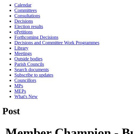
Calendar
Committees
Consultations
Decisions
Election results
ePetitions
Forthcoming Decisions
Decisions and Committee Work Programmes
Library
Meetings
Outside bodies
Parish Councils
Search documents
Subscribe to updates
Councillors
MPs
MEPs
What's New
Post
Member Champion - Bu