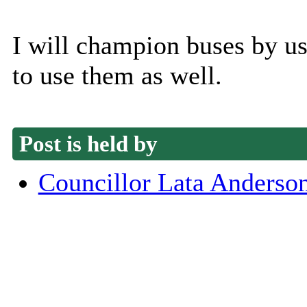
I will champion buses by u
to use them as well.
Post is held by
Councillor Lata Anderso