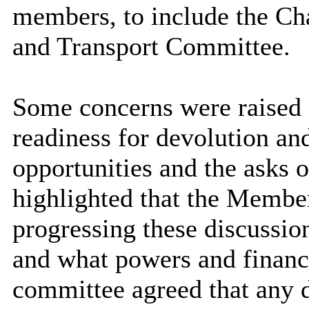
members, to include the Ch
and Transport Committee.
Some concerns were raised i
readiness for devolution an
opportunities and the asks 
highlighted that the Membe
progressing these discussion
and what powers and financi
committee agreed that any 