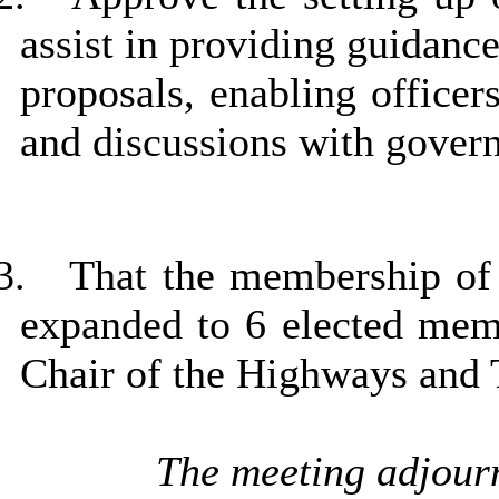
assist in providing guidanc
proposals, enabling officer
and discussions with govern
3.
That the membership of
expanded to 6 elected memb
Chair of the Highways and
The meeting adjourn