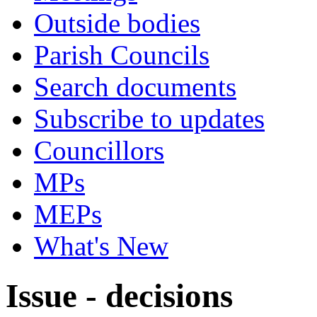
Outside bodies
Parish Councils
Search documents
Subscribe to updates
Councillors
MPs
MEPs
What's New
Issue - decisions