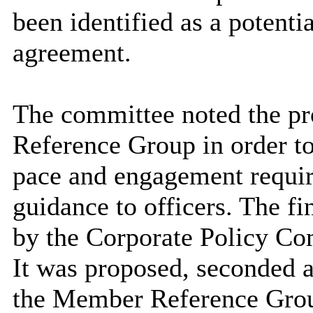
been identified as a potenti
agreement.
The committee noted the pr
Reference Group
in order t
pace and engagement requir
guidance to officers. The f
by the Corporate Policy Com
It was proposed,
seconded
a
the Member Reference Group