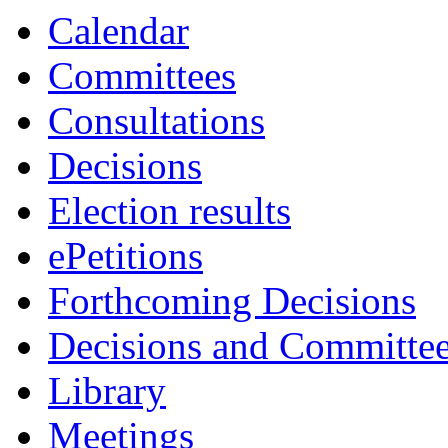
Calendar
Committees
Consultations
Decisions
Election results
ePetitions
Forthcoming Decisions
Decisions and Committe
Library
Meetings