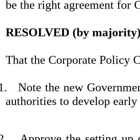
be the right agreement for 
RESOLVED (by majority)
That the Corporate Policy 
1.
Note the new Government
authorities to develop early
2.
Approve the setting up