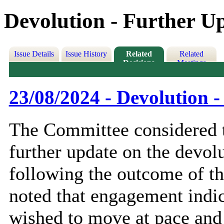
Devolution - Further U
Issue Details
Issue History
Related
Related
Decisions
Meetings
23/08/2024 - Devolution 
The Committee considered t
further update on the devol
following the outcome of th
noted that engagement indi
wished to move at pace and