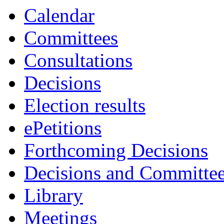
Calendar
Committees
Consultations
Decisions
Election results
ePetitions
Forthcoming Decisions
Decisions and Committe
Library
Meetings