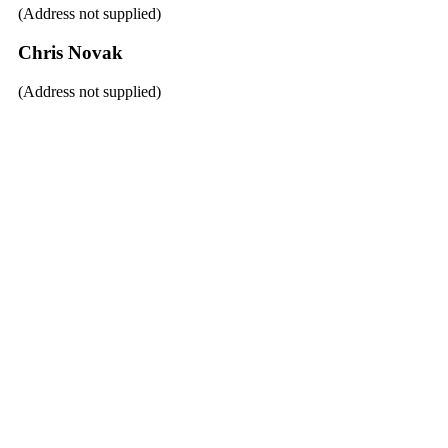
(Address not supplied)
Chris Novak
(Address not supplied)