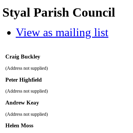
Styal Parish Council
View as mailing list
Craig Buckley
(Address not supplied)
Peter Highfield
(Address not supplied)
Andrew Keay
(Address not supplied)
Helen Moss