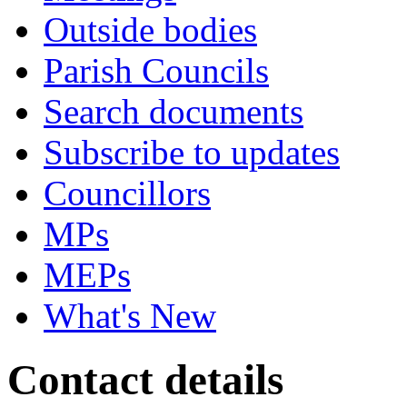
Outside bodies
Parish Councils
Search documents
Subscribe to updates
Councillors
MPs
MEPs
What's New
Contact details