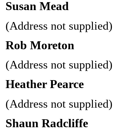
Susan Mead
(Address not supplied)
Rob Moreton
(Address not supplied)
Heather Pearce
(Address not supplied)
Shaun Radcliffe