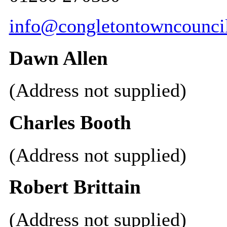
info@congletontowncouncil
Dawn Allen
(Address not supplied)
Charles Booth
(Address not supplied)
Robert Brittain
(Address not supplied)