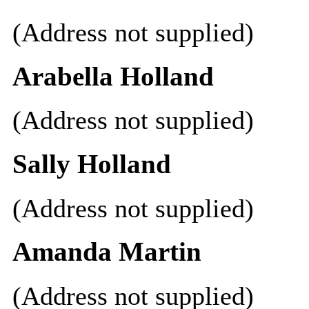
(Address not supplied)
Arabella Holland
(Address not supplied)
Sally Holland
(Address not supplied)
Amanda Martin
(Address not supplied)