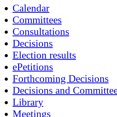
Calendar
Committees
Consultations
Decisions
Election results
ePetitions
Forthcoming Decisions
Decisions and Committe
Library
Meetings