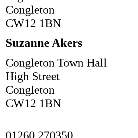
Congleton
CW12 1BN
Suzanne Akers
Congleton Town Hall
High Street
Congleton
CW12 1BN
01260 270350