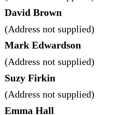
David Brown
(Address not supplied)
Mark Edwardson
(Address not supplied)
Suzy Firkin
(Address not supplied)
Emma Hall