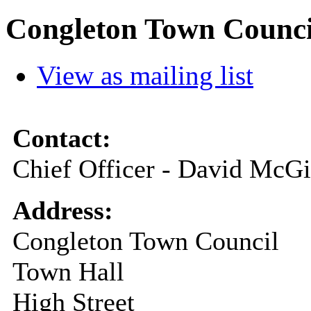
Congleton Town Counci
View as mailing list
Contact:
Chief Officer - David McGi
Address:
Congleton Town Council
Town Hall
High Street