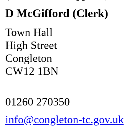
D McGifford (Clerk)
Town Hall
High Street
Congleton
CW12 1BN
01260 270350
info@congleton-tc.gov.uk