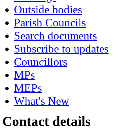
Outside bodies
Parish Councils
Search documents
Subscribe to updates
Councillors
MPs
MEPs
What's New
Contact details