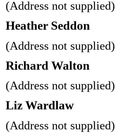
(Address not supplied)
Heather Seddon
(Address not supplied)
Richard Walton
(Address not supplied)
Liz Wardlaw
(Address not supplied)