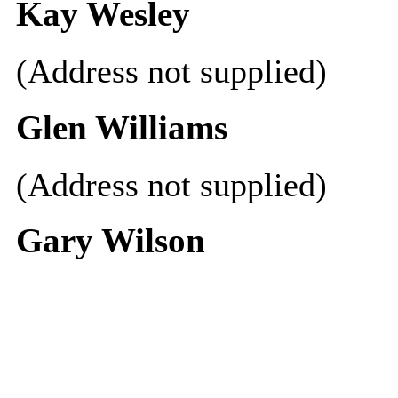
Kay Wesley
(Address not supplied)
Glen Williams
(Address not supplied)
Gary Wilson