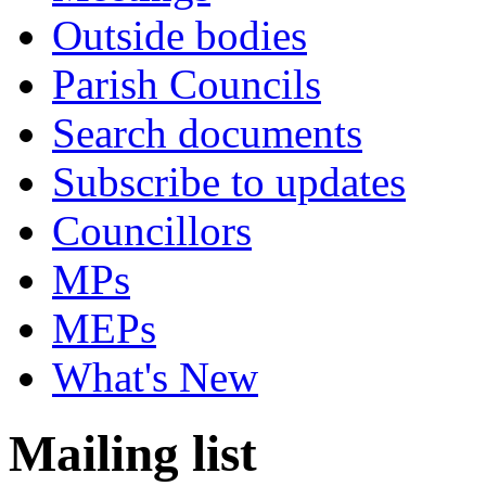
Outside bodies
Parish Councils
Search documents
Subscribe to updates
Councillors
MPs
MEPs
What's New
Mailing list