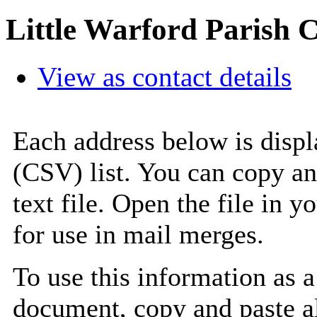
Little Warford Parish 
View as contact details
Each address below is disp
(CSV) list. You can copy an
text file. Open the file in 
for use in mail merges.
To use this information as 
document, copy and paste a