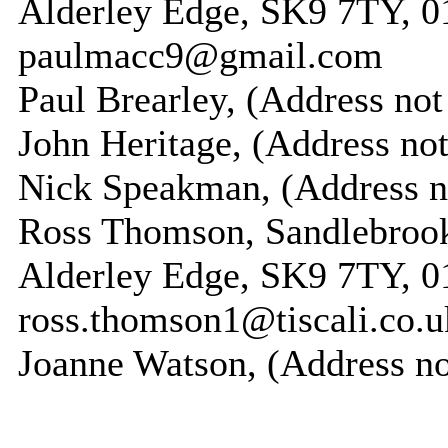
Alderley Edge, SK9 7TY, 0
paulmacc9@gmail.com
Paul Brearley, (Address not
John Heritage, (Address not
Nick Speakman, (Address n
Ross Thomson, Sandlebrook,
Alderley Edge, SK9 7TY, 0
ross.thomson1@tiscali.co.u
Joanne Watson, (Address no