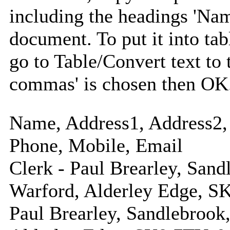
including the headings 'Nam
document. To put it into tabl
go to Table/Convert text to 
commas' is chosen then OK
Name, Address1, Address2, 
Phone, Mobile, Email
Clerk - Paul Brearley, Sand
Warford, Alderley Edge, S
Paul Brearley, Sandlebrook,