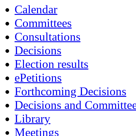
Calendar
Committees
Consultations
Decisions
Election results
ePetitions
Forthcoming Decisions
Decisions and Committe
Library
Meetings