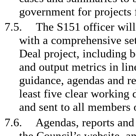
government for projects 
7.5.
The S151 officer wil
with a comprehensive set
Deal project, including b
and output metrics in li
guidance, agendas and re
least five clear working
and sent to all members 
7.6.
Agendas, reports and
the Council’s website, an