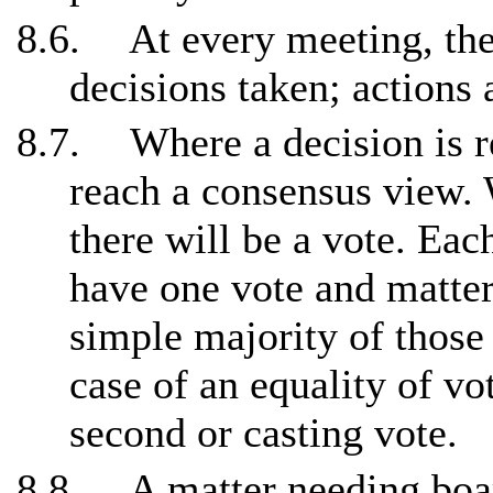
8.6.
At every meeting, the
decisions taken; actions
8.7.
Where a decision is r
reach a consensus view. W
there will be a vote. Ea
have one vote and matter
simple majority of those 
case of an equality of vo
second or casting vote.
8.8.
A matter needing boa