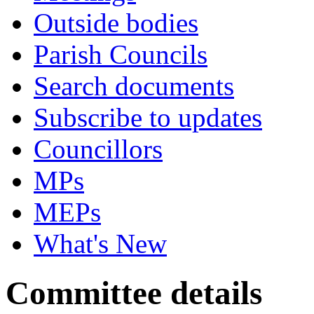
Outside bodies
Parish Councils
Search documents
Subscribe to updates
Councillors
MPs
MEPs
What's New
Committee details