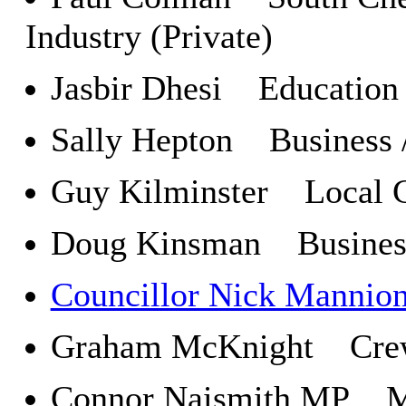
Industry (Private)
Jasbir Dhesi Education a
Sally Hepton Business /
Guy Kilminster Local C
Doug Kinsman Business
Councillor Nick Mannio
Graham McKnight Crewe
Connor Naismith MP Mem