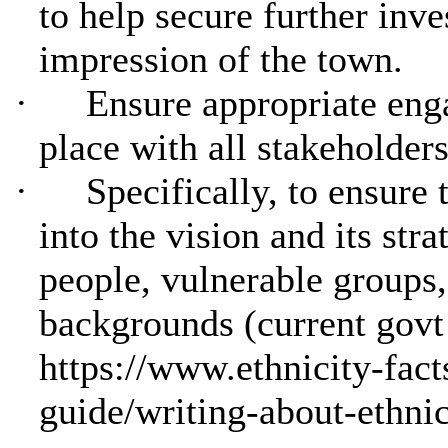
to help secure further inv
impression of the town.
·
Ensure appropriate eng
place with all stakeholders
·
Specifically, to ensure 
into the vision and its str
people, vulnerable groups
backgrounds (current govt
https://www.ethnicity-fact
guide/writing-about-ethnic