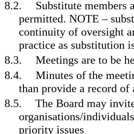
8.2.
Substitute members a
permitted. NOTE – subst
continuity of oversight 
practice as substitution i
8.3.
Meetings are to be hel
8.4.
Minutes of the meetin
than provide a record of 
8.5.
The Board may invite
organisations/individuals
priority issues