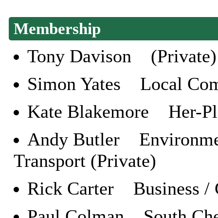
Membership
Tony Davison (Private)
Simon Yates Local Com
Kate Blakemore Her-Plac
Andy Butler Environment
Transport (Private)
Rick Carter Business / 
Paul Colman South Che