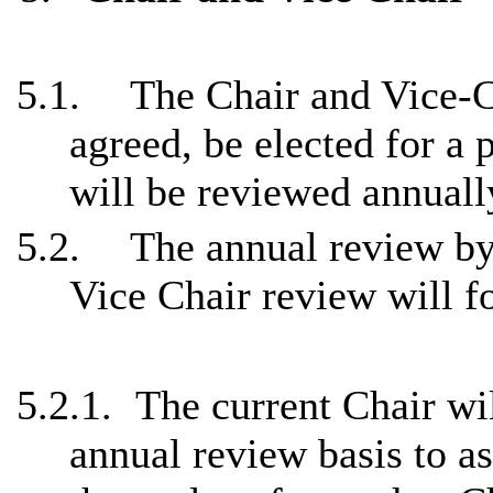
5.1.
The Chair and Vice-C
agreed, be elected for a p
will be reviewed annuall
5.2.
The annual review by
Vice Chair review will fo
5.2.1.
The current Chair wi
annual review basis to a