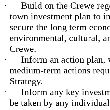
·
Build on the Crewe reg
town investment plan to in
secure the long term econ
environmental, cultural, a
Crewe.
·
Inform an action plan, 
medium-term actions requi
Strategy.
·
Inform any key investm
be taken by any individual