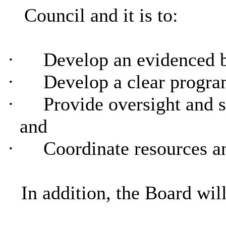
Council and it is to:
·
Develop an evidenced 
·
Develop a clear progra
·
Provide oversight and 
and
·
Coordinate resources a
In addition, the Board will