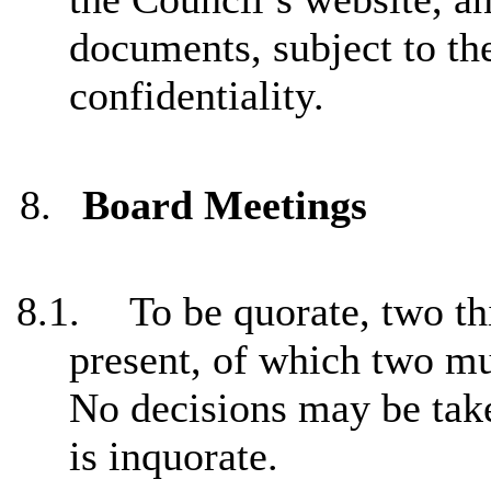
documents, subject to th
confidentiality.
8.
Board Meetings
8.1.
To be quorate, two t
present, of which two mu
No decisions may be take
is inquorate.