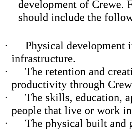
development of Crewe. Fo
should include the follo
·
Physical development i
infrastructure.
·
The retention and creat
productivity through Crew
·
The skills, education, 
people that live or work i
·
The physical built and