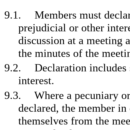
9.1.
Members must declare
prejudicial or other inte
discussion at a meeting 
the minutes of the meeti
9.2.
Declaration includes 
interest.
9.3.
Where a pecuniary or 
declared, the member in
themselves from the meet