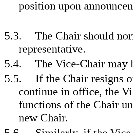
position upon announcem
5.3.
The Chair should norm
representative.
5.4.
The Vice-Chair may b
5.5.
If the Chair resigns o
continue in office, the V
functions of the Chair un
new Chair.
5.6.
Similarly, if the Vice