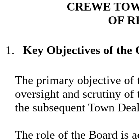
CREWE TO
OF R
1.
Key Objectives of the
The primary objective of 
oversight and scrutiny of
the subsequent Town Deal
The role of the Board is 