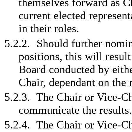
themselves forward as Ch
current
elected represent
in their roles.
5.2.2.
Should further nomin
positions, this will resu
Board conducted by eithe
Chair, dependant on the 
5.2.3.
The Chair or Vice-Cha
communicate the results.
5.2.4.
The Chair or Vice-Cha