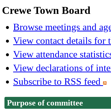
Crewe Town Board
Browse meetings and age
View contact details for
View attendance statistic
View declarations of inte
Subscribe to RSS feed
Purpose of committee