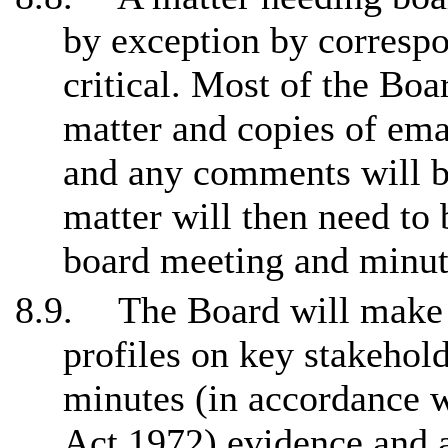
by exception by correspo
critical. Most of the Boa
matter and copies of ema
and any comments will be
matter will then need to 
board meeting and
minu
8.9.
The Board will make 
profiles on key stakehol
minutes (in accordance 
Act 1972) evidence and 