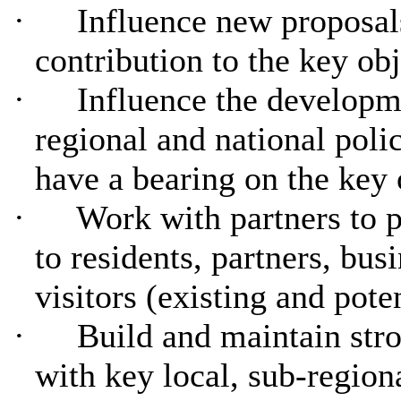
·
Influence new proposal
contribution to the key ob
·
Influence the developm
regional and national pol
have a bearing on the key 
·
Work with partners to 
to residents, partners, bus
visitors (existing and poten
·
Build and maintain stro
with key local, sub-region