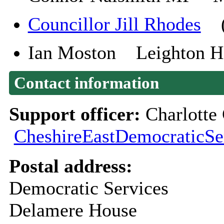
Councillor Jill Rhodes
(P
Ian Moston Leighton Hos
Contact information
Support officer:
Charlotte
CheshireEastDemocraticSe
Postal address:
Democratic Services
Delamere House