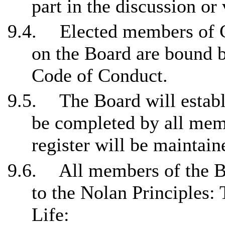
part in the discussion or 
9.4.
Elected members of C
on the Board are bound 
Code of Conduct.
9.5.
The Board will establi
be completed by all mem
register will be maintain
9.6.
All members of the B
to the Nolan Principles:
Life: