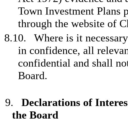
Town Investment Plans pu
through the website of C
8.10.
Where is it necessary
in confidence, all releva
confidential and shall no
Board.
9.
Declarations of Inter
the Board