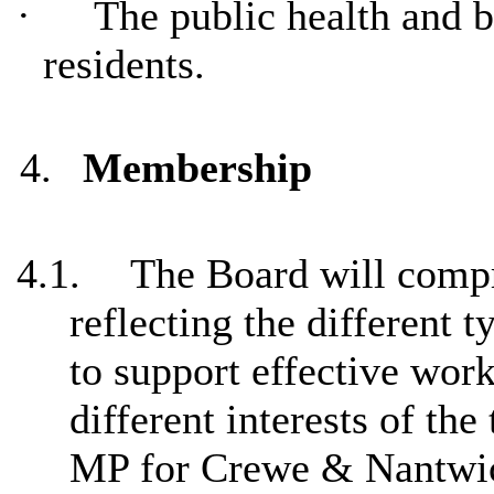
·
The public health and 
residents.
4.
Membership
4.1.
The Board will comp
reflecting the different 
to support effective work
different interests of th
MP for Crewe & Nantwic