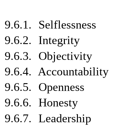
9.6.1.
Selflessness
9.6.2.
Integrity
9.6.3.
Objectivity
9.6.4.
Accountability
9.6.5.
Openness
9.6.6.
Honesty
9.6.7.
Leadership