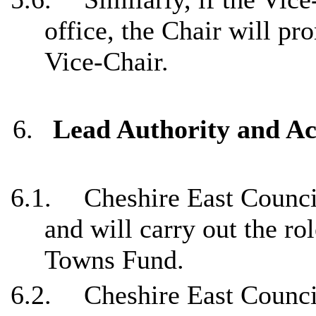
office, the Chair will pr
Vice-Chair.
6.
Lead Authority and A
6.1.
Cheshire East Counci
and will carry out the ro
Towns Fund.
6.2.
Cheshire East Council