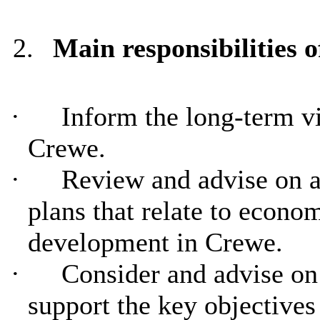
2.
Main responsibilities
·
Inform the long-term vi
Crewe.
·
Review and advise on a
plans that relate to econom
development in Crewe.
·
Consider and advise on 
support the key objectives