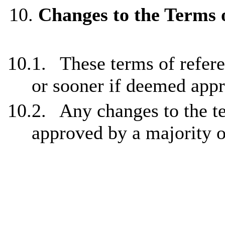
10.
Changes to the Terms 
10.1.
These terms of refer
or sooner if deemed appr
10.2.
Any changes to the t
approved by a majority 