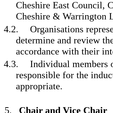
Cheshire East Council, 
Cheshire & Warrington L
4.2.
Organisations repres
determine and review th
accordance with their in
4.3.
Individual members o
responsible for the indu
appropriate.
5.
Chair and Vice Chair