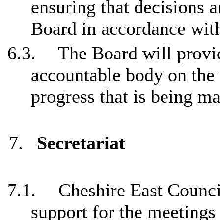
ensuring that decisions 
Board in accordance wit
6.3.
The Board will provi
accountable body on the
progress that is being ma
7.
Secretariat
7.1.
Cheshire East Council
support for the meetings