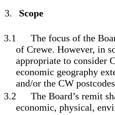
3.
Scope
3.1
The focus of the Boar
of Crewe. However, in s
appropriate to consider 
economic geography exte
and/or the CW postcodes
3.2
The Board’s remit sh
economic, physical, envi