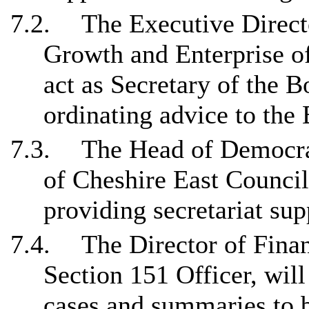
7.2.
The Executive Directo
Growth and Enterprise of
act as Secretary of the B
ordinating advice to the
7.3.
The Head of Democra
of Cheshire East Council
providing secretariat sup
7.4.
The Director of Fina
Section 151 Officer, will
cases and summaries to b