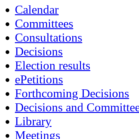
Calendar
Committees
Consultations
Decisions
Election results
ePetitions
Forthcoming Decisions
Decisions and Committe
Library
Meetings